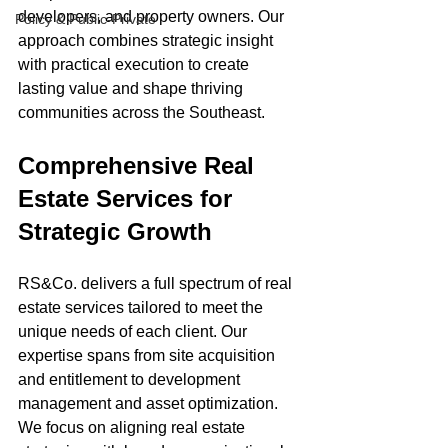
developers, and property owners. Our 
Policy & Public-Private
approach combines strategic insight 
with practical execution to create 
lasting value and shape thriving 
communities across the Southeast.
Comprehensive Real 
Estate Services for 
Strategic Growth
RS&Co. delivers a full spectrum of real 
estate services tailored to meet the 
unique needs of each client. Our 
expertise spans from site acquisition 
and entitlement to development 
management and asset optimization. 
We focus on aligning real estate 