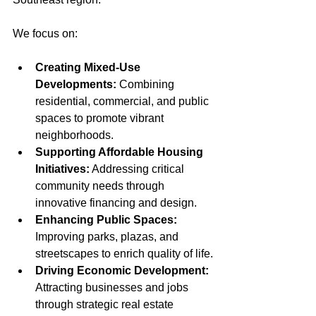
We focus on:
Creating Mixed-Use 
Developments:
 Combining 
residential, commercial, and public 
spaces to promote vibrant 
neighborhoods.
Supporting Affordable Housing 
Initiatives:
 Addressing critical 
community needs through 
innovative financing and design.
Enhancing Public Spaces:
Improving parks, plazas, and 
streetscapes to enrich quality of life.
Driving Economic Development:
Attracting businesses and jobs 
through strategic real estate 