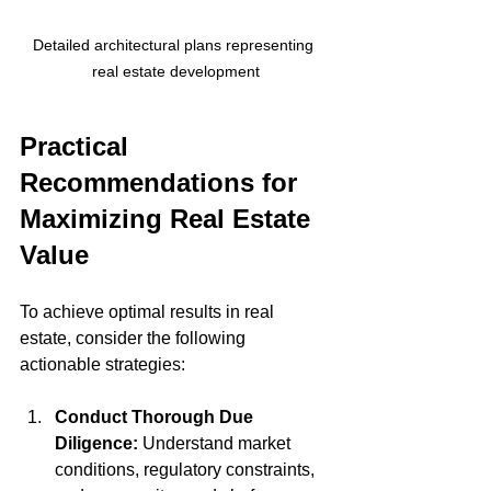
Detailed architectural plans representing 
real estate development
Practical 
Recommendations for 
Maximizing Real Estate 
Value
To achieve optimal results in real 
estate, consider the following 
actionable strategies:
Conduct Thorough Due 
Diligence:
 Understand market 
conditions, regulatory constraints, 