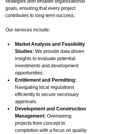
strategies with broader organizational 
goals, ensuring that every project 
contributes to long-term success.
Our services include:
Market Analysis and Feasibility 
Studies:
 We provide data-driven 
insights to evaluate potential 
investments and development 
opportunities.
Entitlement and Permitting:
Navigating local regulations 
efficiently to secure necessary 
approvals.
Development and Construction 
Management:
 Overseeing 
projects from concept to 
completion with a focus on quality 