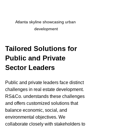
Atlanta skyline showcasing urban 
development
Tailored Solutions for 
Public and Private 
Sector Leaders
Public and private leaders face distinct 
challenges in real estate development. 
RS&Co. understands these challenges 
and offers customized solutions that 
balance economic, social, and 
environmental objectives. We 
collaborate closely with stakeholders to 