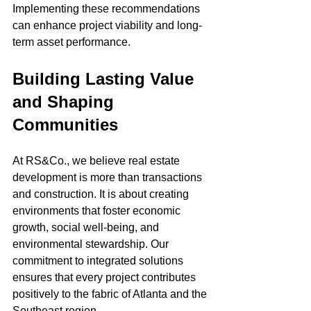
Implementing these recommendations 
can enhance project viability and long-
term asset performance.
Building Lasting Value 
and Shaping 
Communities
At RS&Co., we believe real estate 
development is more than transactions 
and construction. It is about creating 
environments that foster economic 
growth, social well-being, and 
environmental stewardship. Our 
commitment to integrated solutions 
ensures that every project contributes 
positively to the fabric of Atlanta and the 
Southeast region.