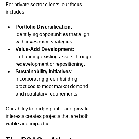
For private sector clients, our focus 
includes:
Portfolio Diversification:
Identifying opportunities that align 
with investment strategies.
Value-Add Development:
Enhancing existing assets through 
redevelopment or repositioning.
Sustainability Initiatives:
Incorporating green building 
practices to meet market demand 
and regulatory requirements.
Our ability to bridge public and private 
interests creates projects that are both 
viable and impactful.