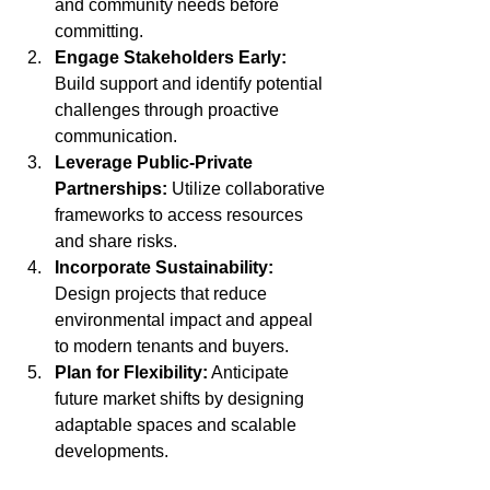
and community needs before 
committing.
Engage Stakeholders Early:
Build support and identify potential 
challenges through proactive 
communication.
Leverage Public-Private 
Partnerships:
 Utilize collaborative 
frameworks to access resources 
and share risks.
Incorporate Sustainability:
Design projects that reduce 
environmental impact and appeal 
to modern tenants and buyers.
Plan for Flexibility:
 Anticipate 
future market shifts by designing 
adaptable spaces and scalable 
developments.