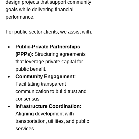
design projects that support community 
goals while delivering financial 
performance.
For public sector clients, we assist with:
Public-Private Partnerships 
(PPPs):
 Structuring agreements 
that leverage private capital for 
public benefit.
Community Engagement:
Facilitating transparent 
communication to build trust and 
consensus.
Infrastructure Coordination:
Aligning development with 
transportation, utilities, and public 
services.