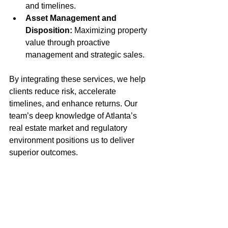
and timelines.
Asset Management and 
Disposition:
 Maximizing property 
value through proactive 
management and strategic sales.
By integrating these services, we help 
clients reduce risk, accelerate 
timelines, and enhance returns. Our 
team’s deep knowledge of Atlanta’s 
real estate market and regulatory 
environment positions us to deliver 
superior outcomes.