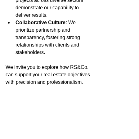
projects across diverse sectors 
demonstrate our capability to 
deliver results.
Collaborative Culture:
 We 
prioritize partnership and 
transparency, fostering strong 
relationships with clients and 
stakeholders.
We invite you to explore how RS&Co. 
can support your real estate objectives 
with precision and professionalism.