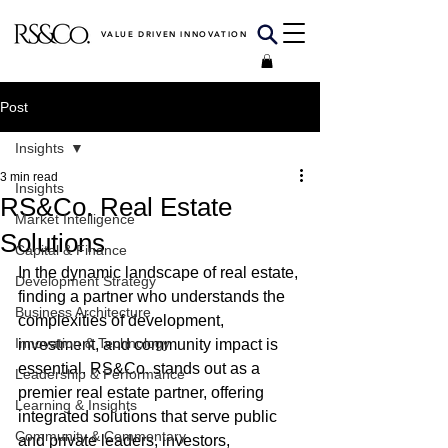
VALUE DRIVEN INNOVATION
Post
Insights
3 min read
Insights
RS&Co. Real Estate
Market Intelligence
Solutions
Capital & Finance
In the dynamic landscape of real estate, 
Development Strategy
finding a partner who understands the 
Business Architecture
complexities of development, 
Innovation & Technology
investment, and community impact is 
essential. RS&Co. stands out as a 
Leadership & Performance
premier real estate partner, offering 
Learning & Insights
integrated solutions that serve public 
Community & Commentary
and private leaders, investors, 