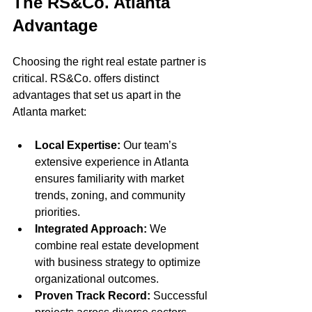
The RS&Co. Atlanta 
Advantage
Choosing the right real estate partner is 
critical. RS&Co. offers distinct 
advantages that set us apart in the 
Atlanta market:
Local Expertise:
 Our team’s 
extensive experience in Atlanta 
ensures familiarity with market 
trends, zoning, and community 
priorities.
Integrated Approach:
 We 
combine real estate development 
with business strategy to optimize 
organizational outcomes.
Proven Track Record:
 Successful 