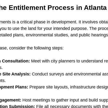
he Entitlement Process in Atlanta
ments is a critical phase in development. It involves obtain
 you to use the land for your intended purpose. The proc
etailed plans, environmental studies, and public hearings
ase, consider the following steps:
n Consultation:
 Meet with city planners to understand r
s.
Site Analysis:
 Conduct surveys and environmental as
nts.
opment Plans:
 Prepare site layouts, infrastructure desi
gagement:
 Host meetings to gather input and build supp
tion Submission:
 File all necessary documents with the