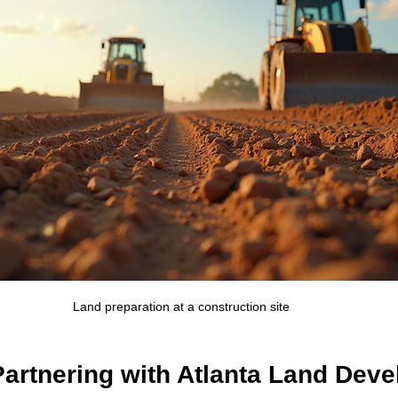
Land preparation at a construction site
Partnering with Atlanta Land Dev