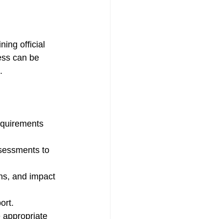
ing official 
ess can be 
.
equirements 
sessments to 
gns, and impact 
ort.
 appropriate 