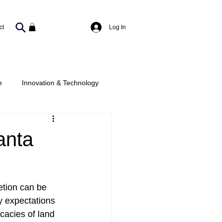
Log In
ct
e
Innovation & Technology
c-Private
anta
tion can be 
 expectations 
cacies of land 