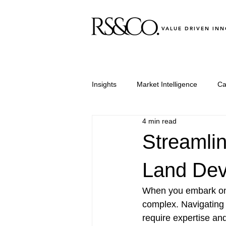
VALUE DRIVEN IN
Insights
Market Intelligence
Ca
4 min read
Leadership & Performance
Le
Streamlin
Land Dev
When you embark on 
complex. Navigating
require expertise an