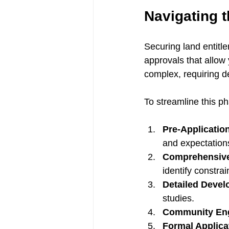
Navigating t
Securing land entitle
approvals that allow
complex, requiring d
To streamline this ph
Pre-Applicatio
and expectation
Comprehensive 
identify constrai
Detailed Devel
studies.
Community En
Formal Applica