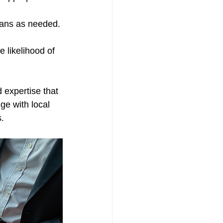
lans as needed.
 likelihood of 
 expertise that 
ge with local 
.