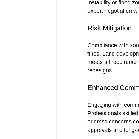
instability or flood 
expert negotiation wi
Risk Mitigation
Compliance with zoni
fines. Land developm
meets all requirement
redesigns.
Enhanced Commu
Engaging with commun
Professionals skilled
address concerns con
approvals and long-t