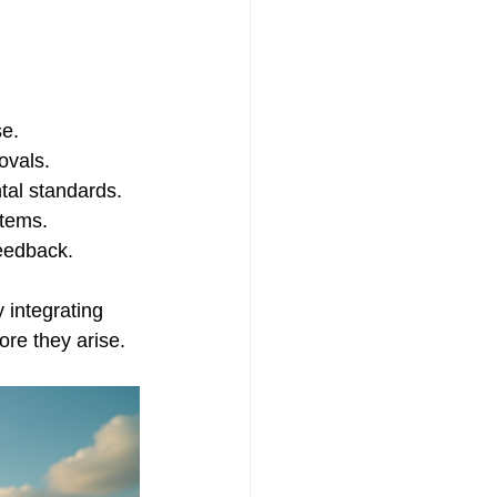
se.
ovals.
tal standards.
stems.
eedback.
 integrating 
ore they arise.