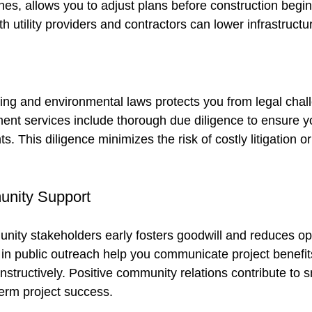
zones, allows you to adjust plans before construction begins
th utility providers and contractors can lower infrastructu
ng and environmental laws protects you from legal chal
ent services include thorough due diligence to ensure yo
s. This diligence minimizes the risk of costly litigation or
nity Support
ity stakeholders early fosters goodwill and reduces opp
 in public outreach help you communicate project benefit
structively. Positive community relations contribute to 
erm project success.