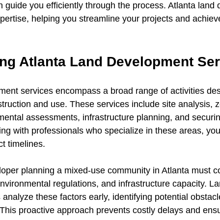
guide you efficiently through the process. Atlanta land
xpertise, helping you streamline your projects and achiev
ng Atlanta Land Development Ser
ment services encompass a broad range of activities des
truction and use. These services include site analysis, 
ental assessments, infrastructure planning, and securi
ng with professionals who specialize in these areas, you
t timelines.
oper planning a mixed-use community in Atlanta must co
nvironmental regulations, and infrastructure capacity. La
nalyze these factors early, identifying potential obstac
 This proactive approach prevents costly delays and ens