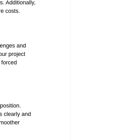
. Additionally, 
re costs.
lenges and 
ur project 
 forced 
osition. 
s clearly and 
smoother 