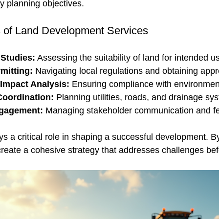
ty planning objectives.
of Land Development Services
 Studies:
 Assessing the suitability of land for intended u
mitting:
 Navigating local regulations and obtaining appr
Impact Analysis:
 Ensuring compliance with environmen
Coordination:
 Planning utilities, roads, and drainage sy
gagement:
 Managing stakeholder communication and f
 a critical role in shaping a successful development. By
create a cohesive strategy that addresses challenges bef