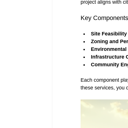
project aligns with ci
Key Components 
Site Feasibility
Zoning and Per
Environmental 
Infrastructure 
Community En
Each component plays
these services, you 