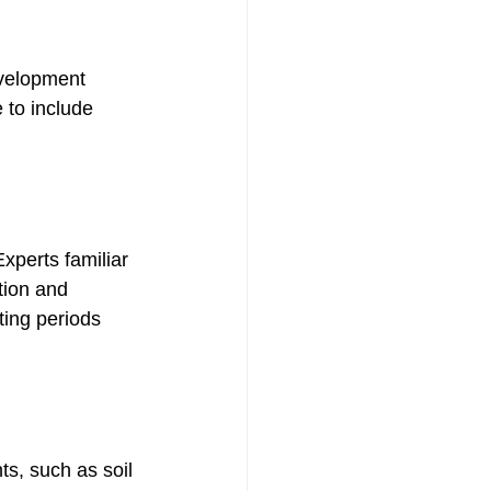
velopment 
 to include 
xperts familiar 
tion and 
ting periods 
ts, such as soil 