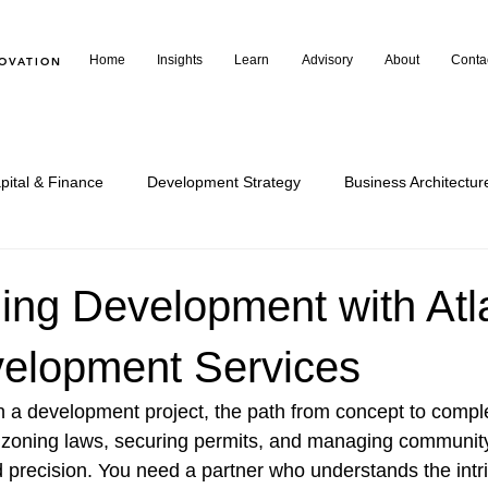
Home
Insights
Learn
Advisory
About
Conta
NOVATION
pital & Finance
Development Strategy
Business Architectur
arning & Insights
Community & Commentary
Policy & Publi
ing Development with Atl
elopment Services
a development project, the path from concept to comple
 zoning laws, securing permits, and managing community
d precision. You need a partner who understands the intri