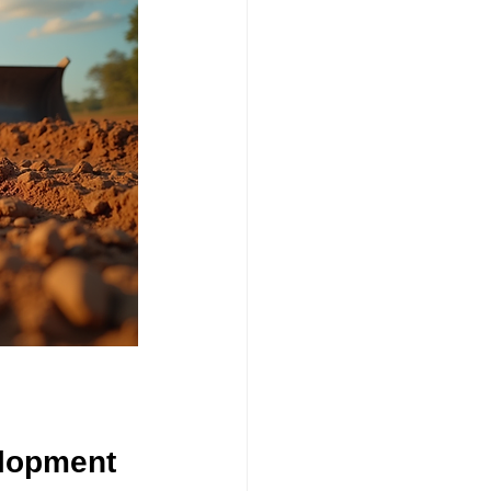
elopment 