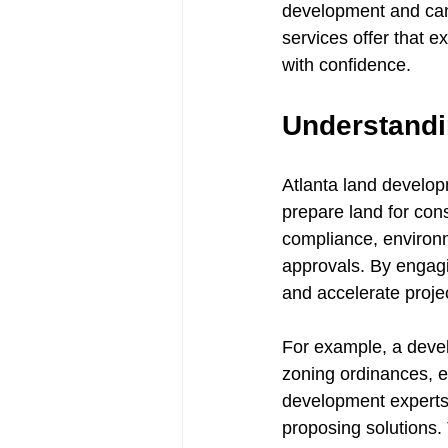
development and can 
services offer that e
with confidence.
Understandi
Atlanta land develop
prepare land for cons
compliance, environm
approvals. By engagi
and accelerate projec
For example, a devel
zoning ordinances, e
development experts a
proposing solutions.