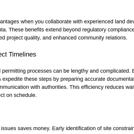
vantages when you collaborate with experienced land de
anta. These benefits extend beyond regulatory compliance
ed project quality, and enhanced community relations.
ect Timelines
 permitting processes can be lengthy and complicated. E
s expedite these steps by preparing accurate documenta
munication with authorities. This efficiency reduces wai
ct on schedule.
ssues saves money. Early identification of site constrain