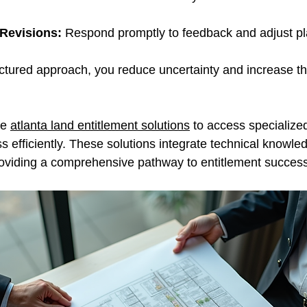
Revisions:
 Respond promptly to feedback and adjust p
uctured approach, you reduce uncertainty and increase the
e 
atlanta land entitlement solutions
 to access specialized
s efficiently. These solutions integrate technical knowled
providing a comprehensive pathway to entitlement success