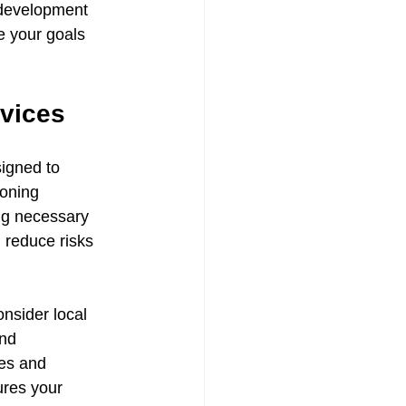
 development 
e your goals 
vices
igned to 
zoning 
ng necessary 
 reduce risks 
nsider local 
nd 
les and 
ures your 