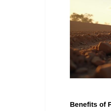
Benefits of 