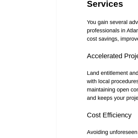
Services
You gain several ad
professionals in Atl
cost savings, improv
Accelerated Proj
Land entitlement and
with local procedure
maintaining open com
and keeps your proje
Cost Efficiency
Avoiding unforeseen i