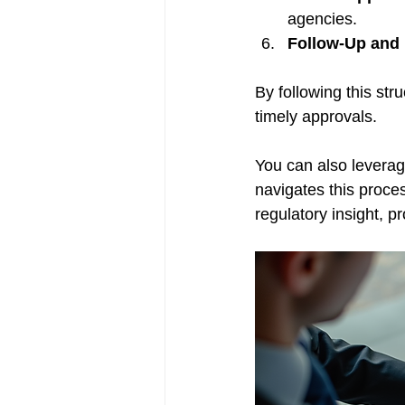
agencies.
Follow-Up and 
By following this str
timely approvals.
You can also leverag
navigates this proces
regulatory insight, 