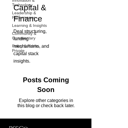
Innovation &
Technology
Capital &
Leadership &
Finance
Performance
Learning & Insights
Deal structuring,
Community &
Commentary
funding
Policy & Public-
mechanisms, and
Private
capital stack
insights.
Posts Coming
Soon
Explore other categories in
this blog or check back later.