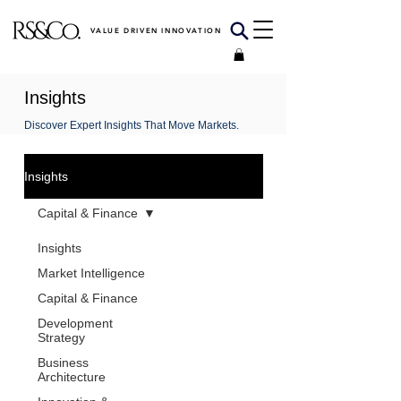
VALUE DRIVEN INNOVATION
Insights
Discover Expert Insights That Move Markets.
Insights
Capital & Finance
Insights
Market Intelligence
Capital & Finance
Development
Strategy
Business
Architecture