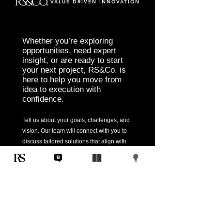
VALUE DRIVEN INNOVATION
Whether you’re exploring
opportunities, need expert
insight, or are ready to start
your next project, RS&Co. is
here to help you move from
idea to execution with
confidence.
Tell us about your goals, challenges, and
vision. Our team will connect with you to
discuss tailored solutions that align with
your objectives and deliver measurable
results.
Start Today
Corporate
Home