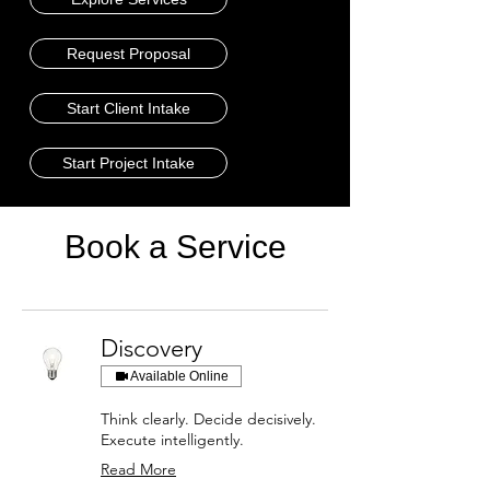
Request Proposal
Start Client Intake
Start Project Intake
Book a Service
Discovery
Available Online
Think clearly. Decide decisively.
Execute intelligently.
Read More