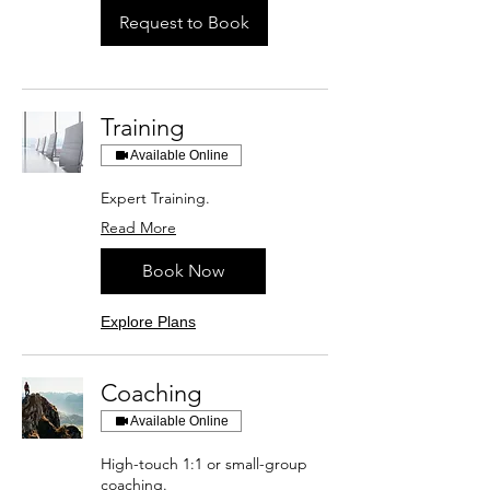
Request to Book
Training
Available Online
Expert Training.
Read More
Book Now
Explore Plans
Coaching
Available Online
High-touch 1:1 or small-group
coaching.