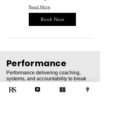
Read More
Book Now
Performance
Performance delivering coaching,
systems, and accountability to break
plateaus and unlock elite results.
Technology
Innovation reimagining workflows with
automation, AI, and integrated systems
for enterprise transformation.