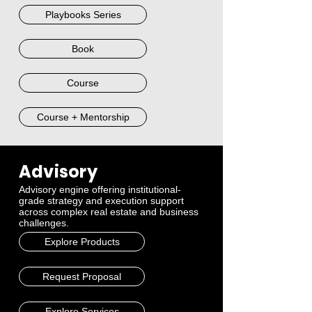
Playbooks Series
Book
Course
Course + Mentorship
Advisory
Advisory engine offering institutional-
grade strategy and execution support
across complex real estate and business
challenges.
Explore Products
Request Proposal
Explore Services