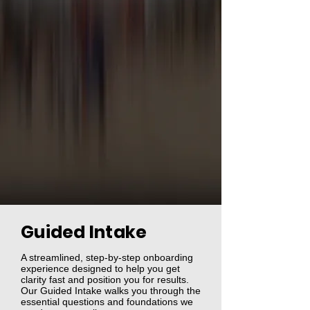
Guided Intake
A streamlined, step‑by‑step onboarding
experience designed to help you get
clarity fast and position you for results.
Our Guided Intake walks you through the
essential questions and foundations we