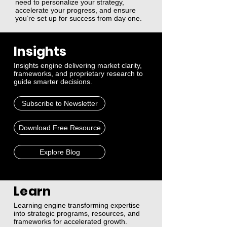
need to personalize your strategy,
accelerate your progress, and ensure
you’re set up for success from day one.
Insights
Insights engine delivering market clarity,
frameworks, and proprietary research to
guide smarter decisions.
Subscribe to Newsletter
Download Free Resource
Explore Blog
Learn
Learning engine transforming expertise
into strategic programs, resources, and
frameworks for accelerated growth.