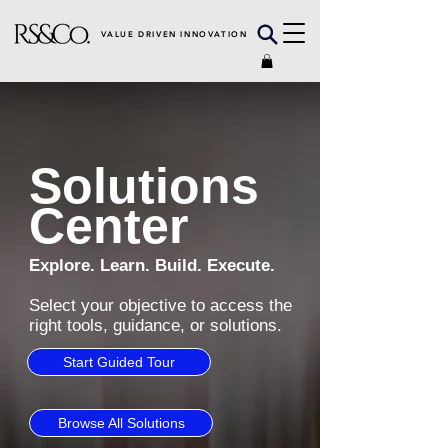
VALUE DRIVEN INNOVATION
Solutions
Center
Explore. Learn. Build. Execute.
Select your objective to access the
right tools, guidance, or solutions.
Start Guided Tour
Browse All Solutions