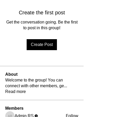
Create the first post
Get the conversation going. Be the first
to post in this group!
Create Post
About
Welcome to the group! You can
connect with other members, ge
...
Read more
Members
Admin RS
Follow