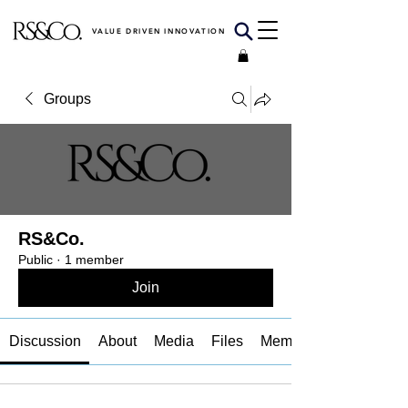
VALUE DRIVEN INNOVATION
Groups
RS&Co.
Public
·
1 member
Join
Discussion
About
Media
Files
Members