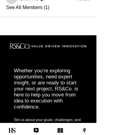
Admin RS
See All Members (1)
VALUE DRIVEN INNOVATION
Whether you’re exploring
opportunities, need expert
insight, or are ready to start
your next project, RS&Co. is
here to help you move from
idea to execution with
confidence.
Tell us about your goals, challenges, and
vision. Our team will connect with you to
discuss tailored solutions that align with