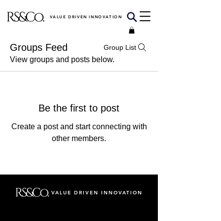
VALUE DRIVEN INNOVATION
Groups Feed
Group List
View groups and posts below.
Be the first to post
Create a post and start connecting with
other members.
VALUE DRIVEN INNOVATION