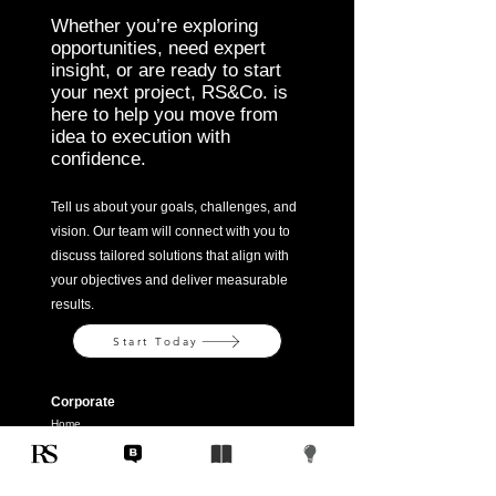
Whether you’re exploring
opportunities, need expert
insight, or are ready to start
your next project, RS&Co. is
here to help you move from
idea to execution with
confidence.
Tell us about your goals, challenges, and
vision. Our team will connect with you to
discuss tailored solutions that align with
your objectives and deliver measurable
results.
Start Today
Corporate
Home
Company
Solutions
Contact