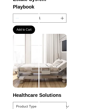
Playbook
Add to Cart
Healthcare Solutions