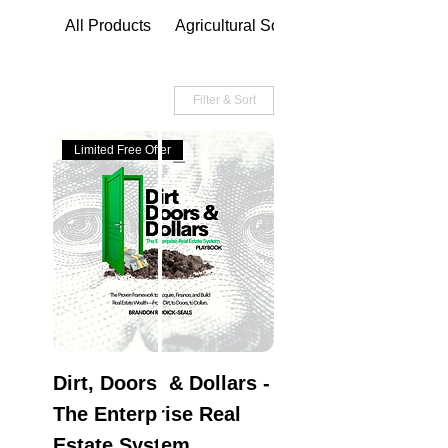
All Products
Agricultural Solutions
Filter & Sort
Limited Free Offer
Dirt, Doors, & Dollars -
The Enterprise Real
Estate System