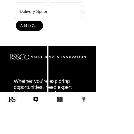
Add to Cart
VALUE DRIVEN INNOVATION
Whether you’re exploring
opportunities, need expert
insight, or are ready to start
your next project, RS&Co. is
here to help you move from
idea to execution with
confidence.
Tell us about your goals, challenges, and