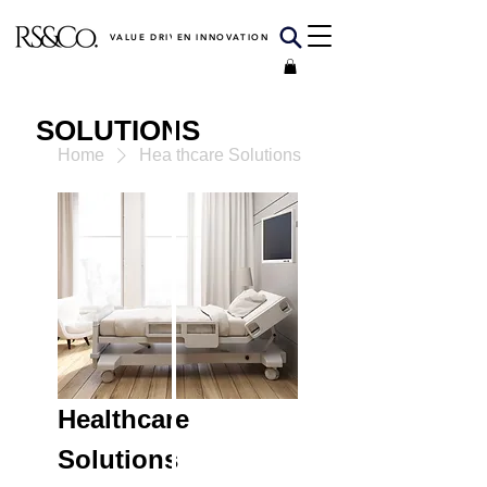
VALUE DRIVEN INNOVATION
SOLUTIONS
Home
Healthcare Solutions
Healthcare
Solutions