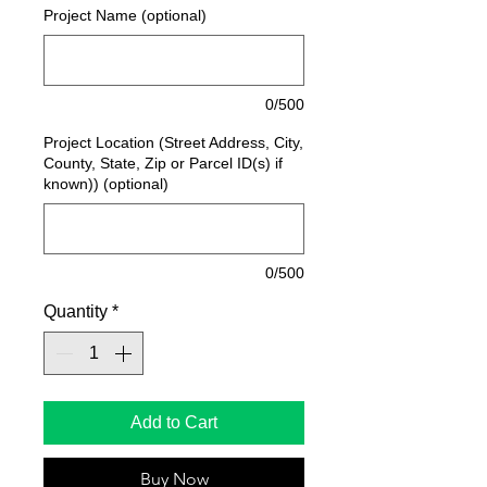
Project Name (optional)
0/500
Project Location (Street Address, City,
County, State, Zip or Parcel ID(s) if
known)) (optional)
0/500
Quantity
*
Add to Cart
Buy Now