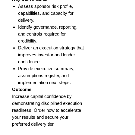
Assess sponsor risk profile,
capabilities, and capacity for
delivery.
Identify governance, reporting,
and controls required for
credibility.
Deliver an execution strategy that
improves investor and lender
confidence.
Provide executive summary,
assumptions register, and
implementation next steps.
Outcome
Increase capital confidence by
demonstrating disciplined execution
readiness. Order now to accelerate
your results and secure your
preferred delivery tier.