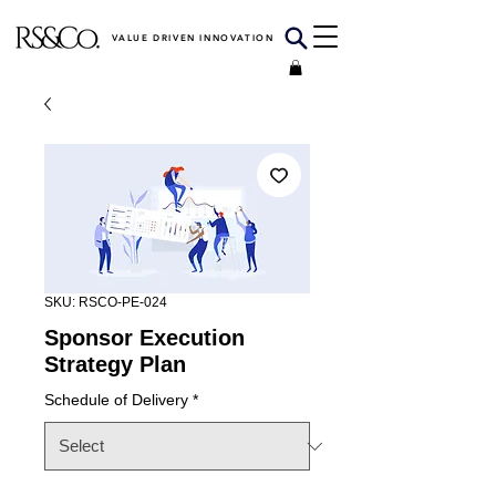
VALUE DRIVEN INNOVATION
SKU: RSCO-PE-024
Sponsor Execution
Strategy Plan
Schedule of Delivery
*