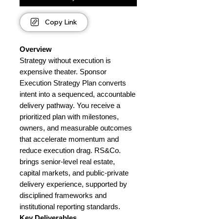
Copy Link
Overview
Strategy without execution is
expensive theater. Sponsor
Execution Strategy Plan converts
intent into a sequenced, accountable
delivery pathway. You receive a
prioritized plan with milestones,
owners, and measurable outcomes
that accelerate momentum and
reduce execution drag. RS&Co.
brings senior-level real estate,
capital markets, and public-private
delivery experience, supported by
disciplined frameworks and
institutional reporting standards.
Key Deliverables