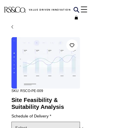
VALUE DRIVEN INNOVATION
SKU: RSCO-PE-009
Site Feasibility &
Suitability Analysis
Schedule of Delivery
*