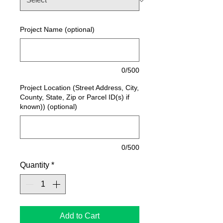
Project Name (optional)
0/500
Project Location (Street Address, City,
County, State, Zip or Parcel ID(s) if
known)) (optional)
0/500
Quantity
*
Add to Cart