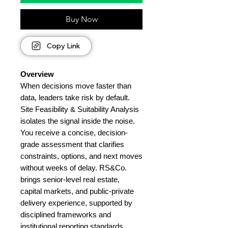
Buy Now
Copy Link
Overview
When decisions move faster than
data, leaders take risk by default.
Site Feasibility & Suitability Analysis
isolates the signal inside the noise.
You receive a concise, decision-
grade assessment that clarifies
constraints, options, and next moves
without weeks of delay. RS&Co.
brings senior-level real estate,
capital markets, and public-private
delivery experience, supported by
disciplined frameworks and
institutional reporting standards.