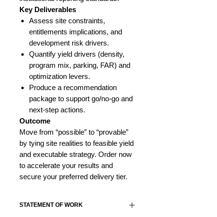
Key Deliverables
Assess site constraints,
entitlements implications, and
development risk drivers.
Quantify yield drivers (density,
program mix, parking, FAR) and
optimization levers.
Produce a recommendation
package to support go/no-go and
next-step actions.
Outcome
Move from “possible” to “provable”
by tying site realities to feasible yield
and executable strategy. Order now
to accelerate your results and
secure your preferred delivery tier.
STATEMENT OF WORK