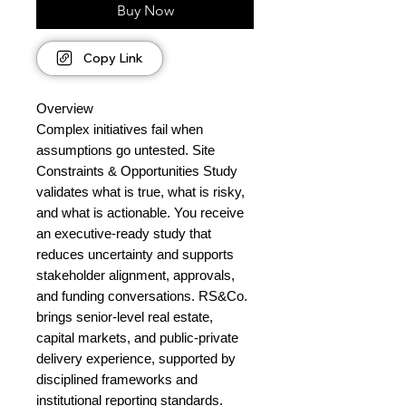
Buy Now
Copy Link
Overview
Complex initiatives fail when
assumptions go untested. Site
Constraints & Opportunities Study
validates what is true, what is risky,
and what is actionable. You receive
an executive-ready study that
reduces uncertainty and supports
stakeholder alignment, approvals,
and funding conversations. RS&Co.
brings senior-level real estate,
capital markets, and public-private
delivery experience, supported by
disciplined frameworks and
institutional reporting standards.