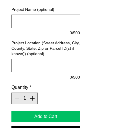
Project Name (optional)
0/500
Project Location (Street Address, City,
County, State, Zip or Parcel ID(s) if
known)) (optional)
0/500
Quantity
*
Add to Cart