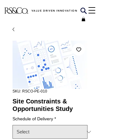
VALUE DRIVEN INNOVATION
SKU: RSCO-PE-010
Site Constraints &
Opportunities Study
Schedule of Delivery
*