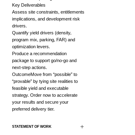
Key Deliverables
Assess site constraints, entitlements
implications, and development risk
drivers.
Quantify yield drivers (density,
program mix, parking, FAR) and
optimization levers.
Produce a recommendation
package to support go/no-go and
next-step actions.
OutcomeMove from “possible” to
“provable” by tying site realities to
feasible yield and executable
strategy. Order now to accelerate
your results and secure your
preferred delivery tier.
STATEMENT OF WORK