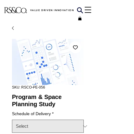
VALUE DRIVEN INNOVATION
SKU: RSCO-PE-056
Program & Space
Planning Study
Schedule of Delivery
*