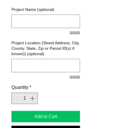
Project Name (optional)
0/500
Project Location (Street Address, City,
County, State, Zip or Parcel ID(s) if
known)) (optional)
0/500
Quantity
*
Add to Cart