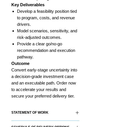
Key Deliverables
Develop a feasibility position tied
to program, costs, and revenue
drivers.
Model scenarios, sensitivity, and
risk-adjusted outcomes.
Provide a clear go/no-go
recommendation and execution
pathway.
Outcome
Convert early-stage uncertainty into
a decision-grade investment case
and an executable path. Order now
to accelerate your results and
secure your preferred delivery tier.
STATEMENT OF WORK
Each RS&Co. Product Solution