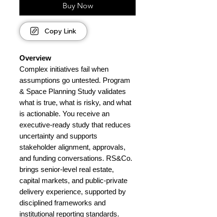
Buy Now
Copy Link
Overview
Complex initiatives fail when
assumptions go untested. Program
& Space Planning Study validates
what is true, what is risky, and what
is actionable. You receive an
executive-ready study that reduces
uncertainty and supports
stakeholder alignment, approvals,
and funding conversations. RS&Co.
brings senior-level real estate,
capital markets, and public-private
delivery experience, supported by
disciplined frameworks and
institutional reporting standards.