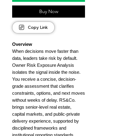
Buy Now
Copy Link
Overview
When decisions move faster than
data, leaders take risk by default.
Owner Risk Exposure Analysis
isolates the signal inside the noise.
You receive a concise, decision-
grade assessment that clarifies
constraints, options, and next moves
without weeks of delay. RS&Co.
brings senior-level real estate,
capital markets, and public-private
delivery experience, supported by
disciplined frameworks and
institutional reporting standards.