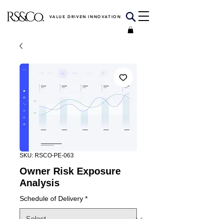
VALUE DRIVEN INNOVATION
SKU: RSCO-PE-063
Owner Risk Exposure
Analysis
Schedule of Delivery
*