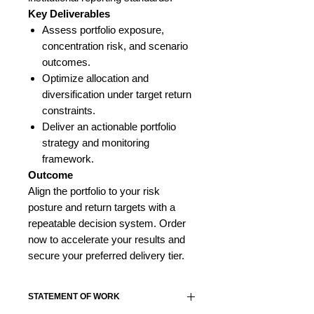
Key Deliverables
Assess portfolio exposure,
concentration risk, and scenario
outcomes.
Optimize allocation and
diversification under target return
constraints.
Deliver an actionable portfolio
strategy and monitoring
framework.
Outcome
Align the portfolio to your risk
posture and return targets with a
repeatable decision system. Order
now to accelerate your results and
secure your preferred delivery tier.
STATEMENT OF WORK