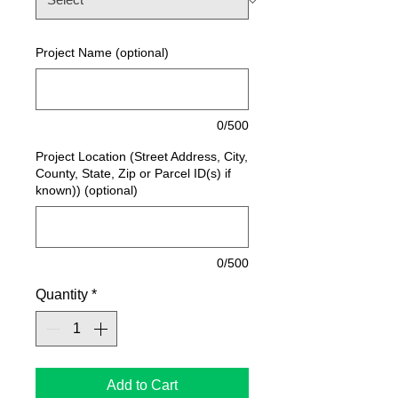
Project Name (optional)
0/500
Project Location (Street Address, City,
County, State, Zip or Parcel ID(s) if
known)) (optional)
0/500
Quantity
*
Add to Cart