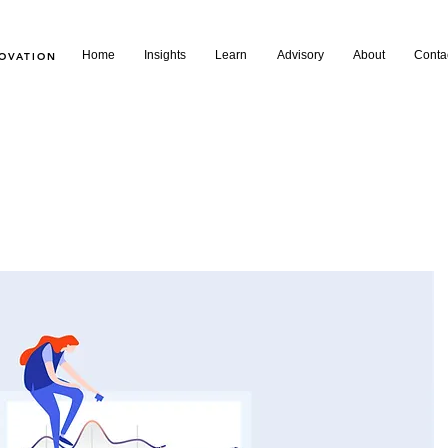
Home
Insights
Learn
Advisory
About
Conta
NOVATION