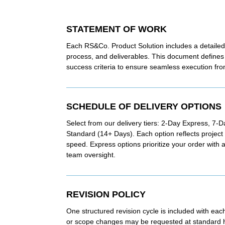
STATEMENT OF WORK
Each RS&Co. Product Solution includes a detailed
process, and deliverables. This document defines 
success criteria to ensure seamless execution from 
SCHEDULE OF DELIVERY OPTIONS
Select from our delivery tiers: 2-Day Express, 7-
Standard (14+ Days). Each option reflects projec
speed. Express options prioritize your order with
team oversight.
REVISION POLICY
One structured revision cycle is included with eac
or scope changes may be requested at standard ho