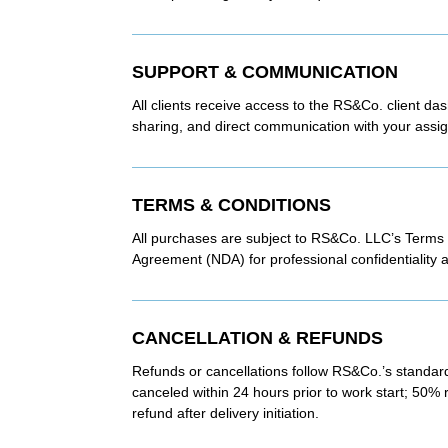
SUPPORT & COMMUNICATION
All clients receive access to the RS&Co. client da
sharing, and direct communication with your assig
TERMS & CONDITIONS
All purchases are subject to RS&Co. LLC’s Terms
Agreement (NDA) for professional confidentiality a
CANCELLATION & REFUNDS
Refunds or cancellations follow RS&Co.’s standard
canceled within 24 hours prior to work start; 50% 
refund after delivery initiation.