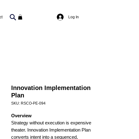
Log In
ct
Innovation Implementation
Plan
SKU: RSCO-PE-094
Overview
Strategy without execution is expensive
theater. Innovation Implementation Plan
converts intent into a sequenced,