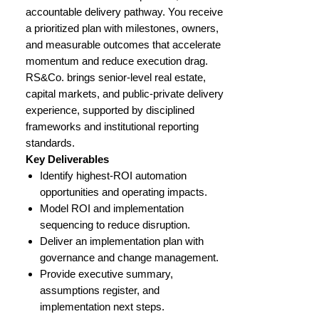
accountable delivery pathway. You receive
a prioritized plan with milestones, owners,
and measurable outcomes that accelerate
momentum and reduce execution drag.
RS&Co. brings senior-level real estate,
capital markets, and public-private delivery
experience, supported by disciplined
frameworks and institutional reporting
standards.
Key Deliverables
Identify highest-ROI automation
opportunities and operating impacts.
Model ROI and implementation
sequencing to reduce disruption.
Deliver an implementation plan with
governance and change management.
Provide executive summary,
assumptions register, and
implementation next steps.