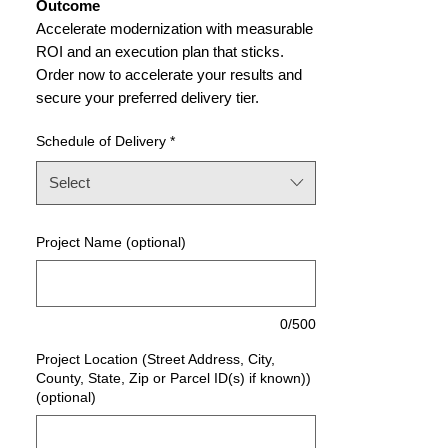
Outcome
Accelerate modernization with measurable
ROI and an execution plan that sticks.
Order now to accelerate your results and
secure your preferred delivery tier.
Schedule of Delivery
*
Select
Project Name (optional)
0/500
Project Location (Street Address, City,
County, State, Zip or Parcel ID(s) if known))
(optional)