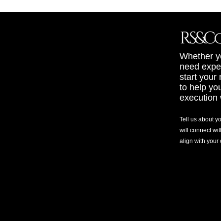
Whether yo
need exper
start your
to help yo
execution 
Tell us about y
will connect wit
align with your