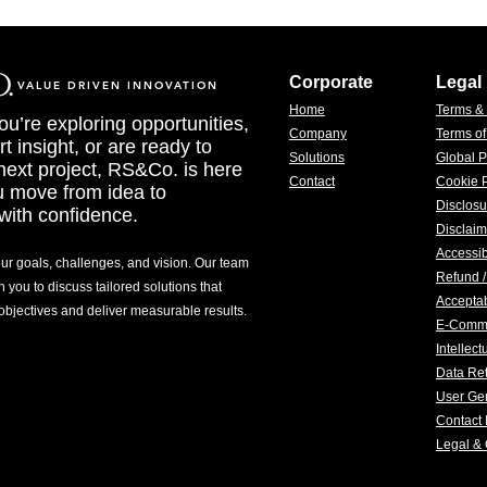
Corporate
Legal
VALUE DRIVEN INNOVATION
Home
Terms &
u’re exploring opportunities,
Company
Terms o
t insight, or are ready to
Solutions
Global P
 next project, RS&Co. is here
Contact
Cookie P
u move from idea to
Disclosu
with confidence.
Disclaim
Accessib
our goals, challenges, and vision. Our team
Refund /
h you to discuss tailored solutions that
Acceptab
 objectives and deliver measurable results.
E-Comm
Intellec
Data Ret
User Gen
Contact 
Legal &