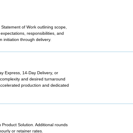
 Statement of Work outlining scope,
expectations, responsibilities, and
initiation through delivery.
Day Express, 14-Day Delivery, or
t complexity and desired turnaround
 accelerated production and dedicated
h Product Solution. Additional rounds
urly or retainer rates.