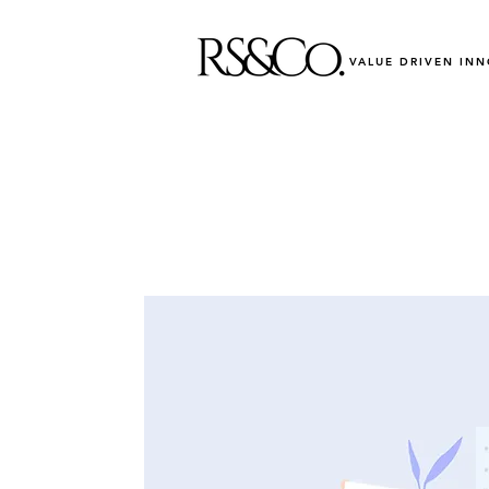
VALUE DRIVEN IN