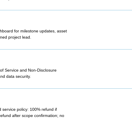
shboard for milestone updates, asset
ned project lead.
 of Service and Non-Disclosure
nd data security.
 service policy: 100% refund if
refund after scope confirmation; no