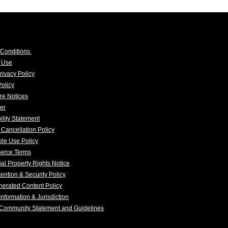
 Conditions
f Use
rivacy Policy
olicy
re Notices
er
ility Statement
 Cancellation Policy
le Use Policy
erce Terms
tual Property Rights Notice
ention & Security Policy
erated Content Policy
Information & Jurisdiction
 Community Statement and Guidelines