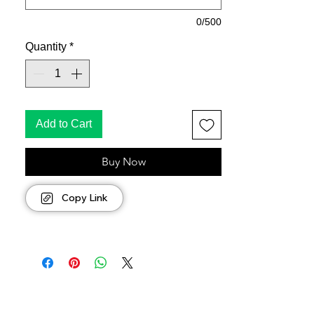
0/500
Quantity
*
Add to Cart
Buy Now
Copy Link