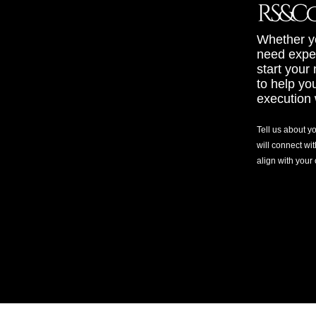
Whether yo
need exper
start your
to help yo
execution 
Tell us about y
will connect wit
align with your
©2025 RS&Co. LLC