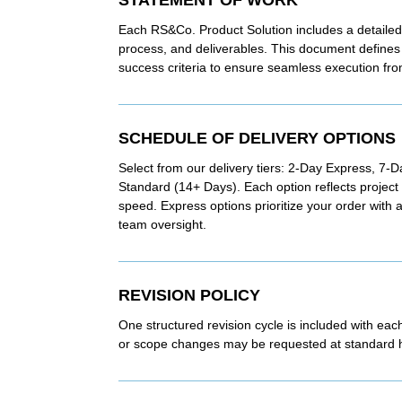
Each RS&Co. Product Solution includes a detailed
process, and deliverables. This document defines 
success criteria to ensure seamless execution from 
SCHEDULE OF DELIVERY OPTIONS
Select from our delivery tiers: 2-Day Express, 7-
Standard (14+ Days). Each option reflects projec
speed. Express options prioritize your order with
team oversight.
REVISION POLICY
One structured revision cycle is included with eac
or scope changes may be requested at standard ho