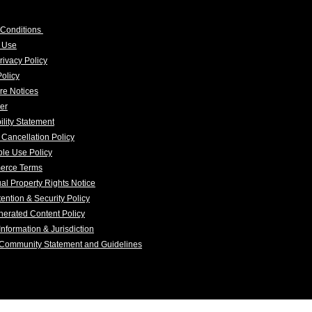
 Conditions
f Use
rivacy Policy
olicy
re Notices
er
ility Statement
 Cancellation Policy
le Use Policy
erce Terms
tual Property Rights Notice
ention & Security Policy
erated Content Policy
Information & Jurisdiction
 Community Statement and Guidelines