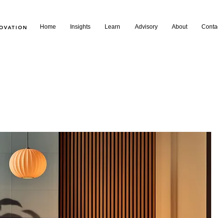
Home
Insights
Learn
Advisory
About
Conta
NOVATION