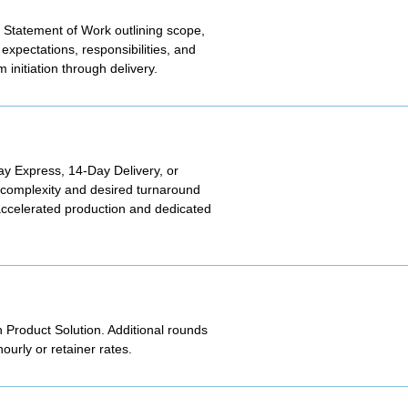
 Statement of Work outlining scope,
expectations, responsibilities, and
initiation through delivery.
Day Express, 14-Day Delivery, or
t complexity and desired turnaround
 accelerated production and dedicated
h Product Solution. Additional rounds
urly or retainer rates.