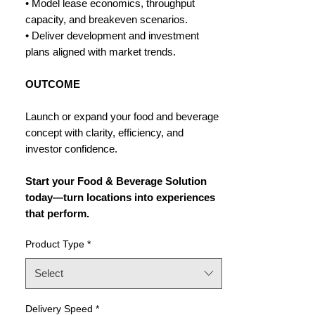
• Model lease economics, throughput
capacity, and breakeven scenarios.
• Deliver development and investment
plans aligned with market trends.
OUTCOME
Launch or expand your food and beverage
concept with clarity, efficiency, and
investor confidence.
Start your Food & Beverage Solution
today—turn locations into experiences
that perform.
Product Type
*
Select
Delivery Speed
*