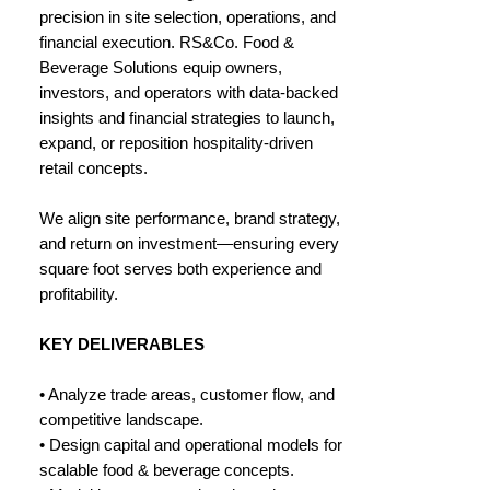
precision in site selection, operations, and
financial execution. RS&Co. Food &
Beverage Solutions equip owners,
investors, and operators with data-backed
insights and financial strategies to launch,
expand, or reposition hospitality-driven
retail concepts.
We align site performance, brand strategy,
and return on investment—ensuring every
square foot serves both experience and
profitability.
KEY DELIVERABLES
• Analyze trade areas, customer flow, and
competitive landscape.
• Design capital and operational models for
scalable food & beverage concepts.