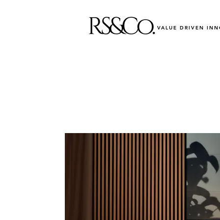
VALUE DRIVEN IN