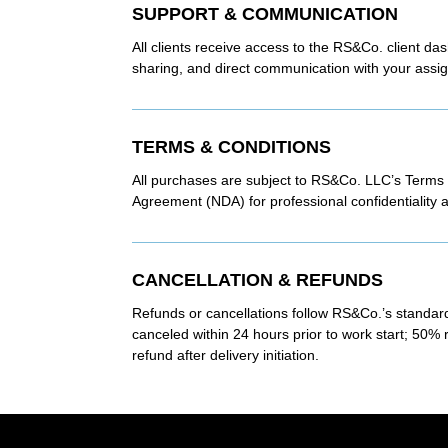
SUPPORT & COMMUNICATION
All clients receive access to the RS&Co. client da
sharing, and direct communication with your assig
TERMS & CONDITIONS
All purchases are subject to RS&Co. LLC’s Terms
Agreement (NDA) for professional confidentiality a
CANCELLATION & REFUNDS
Refunds or cancellations follow RS&Co.’s standard
canceled within 24 hours prior to work start; 50% 
refund after delivery initiation.