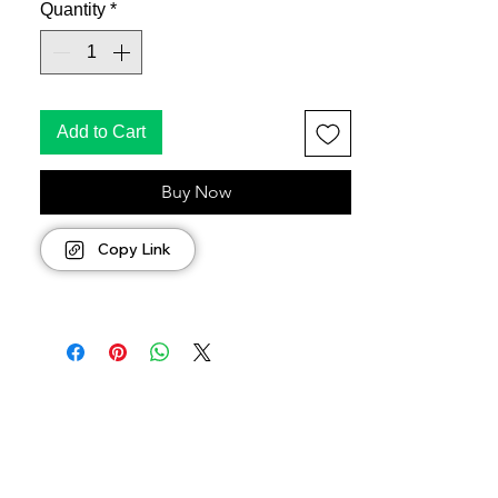
Quantity
*
Add to Cart
Buy Now
Copy Link