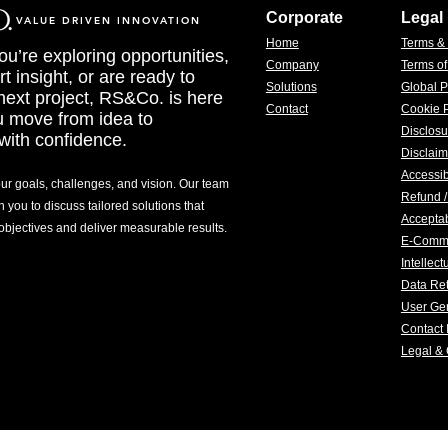
Corporate
Legal
VALUE DRIVEN INNOVATION
Home
Terms &
u’re exploring opportunities,
Company
Terms o
t insight, or are ready to
Solutions
Global P
 next project, RS&Co. is here
Contact
Cookie P
u move from idea to
Disclosu
with confidence.
Disclaim
Accessib
our goals, challenges, and vision. Our team
Refund /
h you to discuss tailored solutions that
Acceptab
 objectives and deliver measurable results.
E-Comm
Intellec
Data Ret
User Gen
Contact 
Legal &