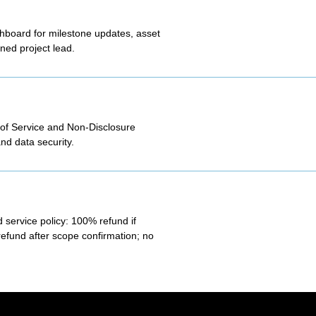
shboard for milestone updates, asset
ned project lead.
 of Service and Non-Disclosure
nd data security.
 service policy: 100% refund if
refund after scope confirmation; no