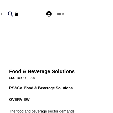
Log In
ct
Food & Beverage Solutions
SKU: RSCO-FB-001
RS&Co. Food & Beverage Solutions
OVERVIEW
The food and beverage sector demands