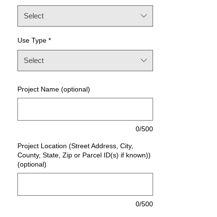
Select
Use Type
*
Select
Project Name (optional)
0/500
Project Location (Street Address, City,
County, State, Zip or Parcel ID(s) if known))
(optional)
0/500