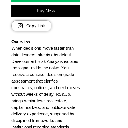
Buy Now
Copy Link
Overview
When decisions move faster than
data, leaders take risk by default.
Development Risk Analysis isolates
the signal inside the noise. You
receive a concise, decision-grade
assessment that clarifies
constraints, options, and next moves
without weeks of delay. RS&Co.
brings senior-level real estate,
capital markets, and public-private
delivery experience, supported by
disciplined frameworks and
institutional reporting standards.