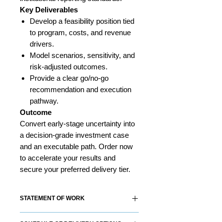
Key Deliverables
Develop a feasibility position tied
to program, costs, and revenue
drivers.
Model scenarios, sensitivity, and
risk-adjusted outcomes.
Provide a clear go/no-go
recommendation and execution
pathway.
Outcome
Convert early-stage uncertainty into
a decision-grade investment case
and an executable path. Order now
to accelerate your results and
secure your preferred delivery tier.
STATEMENT OF WORK
Each RS&Co. Product Solution