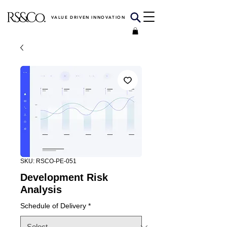
VALUE DRIVEN INNOVATION
SKU: RSCO-PE-051
Development Risk
Analysis
Schedule of Delivery
*