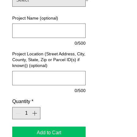
Project Name (optional)
0/500
Project Location (Street Address, City,
County, State, Zip or Parcel ID(s) if
known)) (optional)
0/500
Quantity
*
Add to Cart