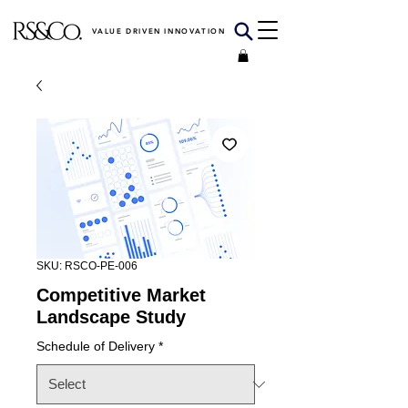
VALUE DRIVEN INNOVATION
SKU: RSCO-PE-006
Competitive Market
Landscape Study
Schedule of Delivery
*