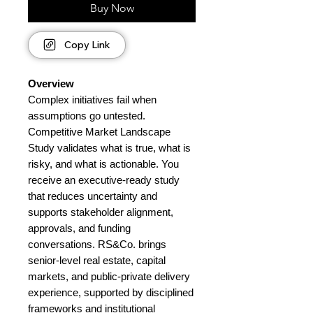
Buy Now
Copy Link
Overview
Complex initiatives fail when
assumptions go untested.
Competitive Market Landscape
Study validates what is true, what is
risky, and what is actionable. You
receive an executive-ready study
that reduces uncertainty and
supports stakeholder alignment,
approvals, and funding
conversations. RS&Co. brings
senior-level real estate, capital
markets, and public-private delivery
experience, supported by disciplined
frameworks and institutional