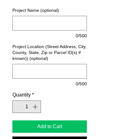
Project Name (optional)
0/500
Project Location (Street Address, City,
County, State, Zip or Parcel ID(s) if
known)) (optional)
0/500
Quantity
*
Add to Cart