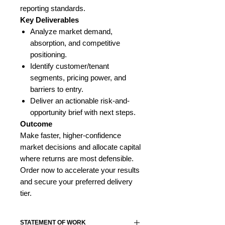
reporting standards.
Key Deliverables
Analyze market demand,
absorption, and competitive
positioning.
Identify customer/tenant
segments, pricing power, and
barriers to entry.
Deliver an actionable risk-and-
opportunity brief with next steps.
Outcome
Make faster, higher-confidence
market decisions and allocate capital
where returns are most defensible.
Order now to accelerate your results
and secure your preferred delivery
tier.
STATEMENT OF WORK