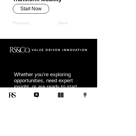
Start Now
Previous
Next
VALUE DRIVEN INNOVATION
Whether you’re exploring
opportunities, need expert
insight, or are ready to start
your next project, RS&Co. is
here to help you move from
idea to execution with
confidence.
Tell us about your goals, challenges, and
vision. Our team will connect with you to