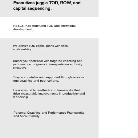
Executives juggle TOD, ROW, and
capital sequencing.
RS&Co. has structured TOD and intermodal
development.
We deliver TOD capital plans with fiscal
sustainability.
Unlock your potential with targeted coaching and
performance programs in transportation authority
executive.
Stay accountable and supported through one-on-
one coaching and peer cohorts.
Gain actionable feedback and frameworks that
drive measurable improvements in productivity and
leadership.
Personal Coaching and Performance Frameworks
and Accountability