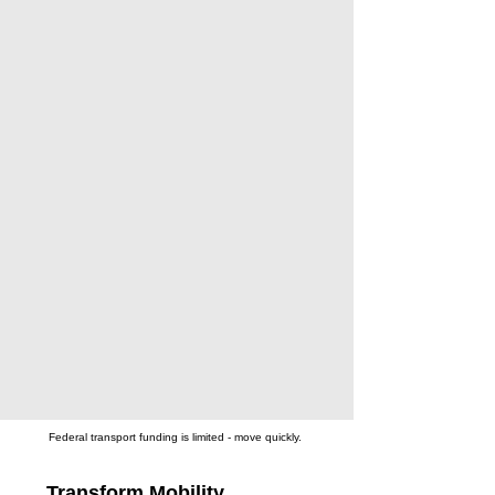
Federal transport funding is limited - move quickly.
Transform Mobility