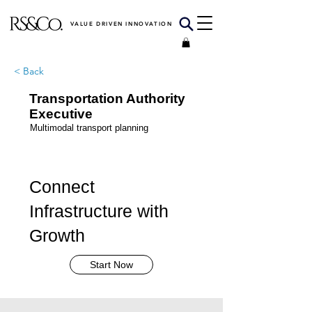
VALUE DRIVEN INNOVATION
< Back
Transportation Authority
Executive
Multimodal transport planning
Connect
Infrastructure with
Growth
Start Now