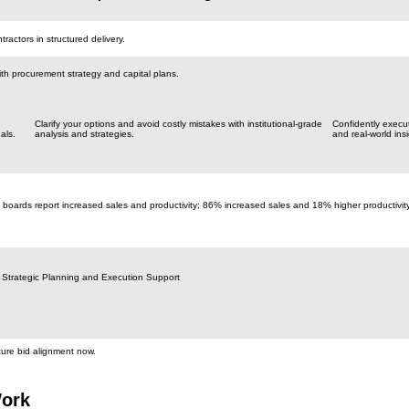
actors in structured delivery.
th procurement strategy and capital plans.
Clarify your options and avoid costly mistakes with institutional-grade
Confidently execu
als.
analysis and strategies.
and real-world insi
 boards report increased sales and productivity; 86% increased sales and 18% higher productivit
 Strategic Planning and Execution Support
cure bid alignment now.
ork