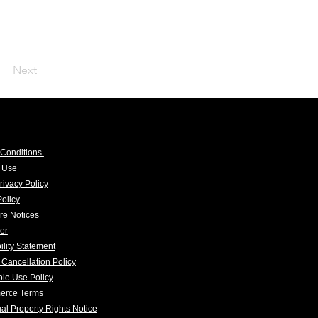
Next
 Conditions
f Use
rivacy Policy
olicy
re Notices
er
ility Statement
 Cancellation Policy
le Use Policy
erce Terms
tual Property Rights Notice