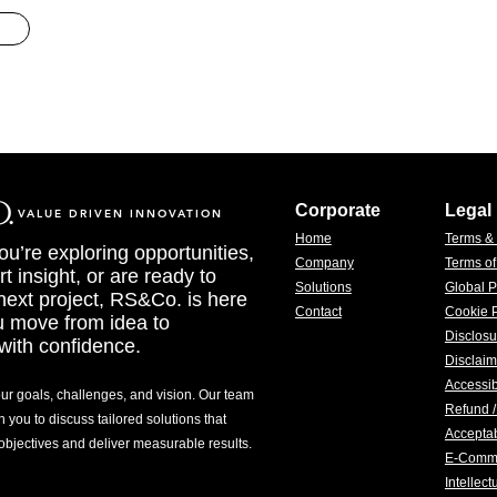
Corporate
Legal
VALUE DRIVEN INNOVATION
Home
Terms &
u’re exploring opportunities,
Company
Terms o
t insight, or are ready to
Solutions
Global P
 next project, RS&Co. is here
Contact
Cookie P
u move from idea to
Disclosu
with confidence.
Disclaim
Accessib
our goals, challenges, and vision. Our team
Refund /
h you to discuss tailored solutions that
Acceptab
 objectives and deliver measurable results.
E-Comm
Intellec