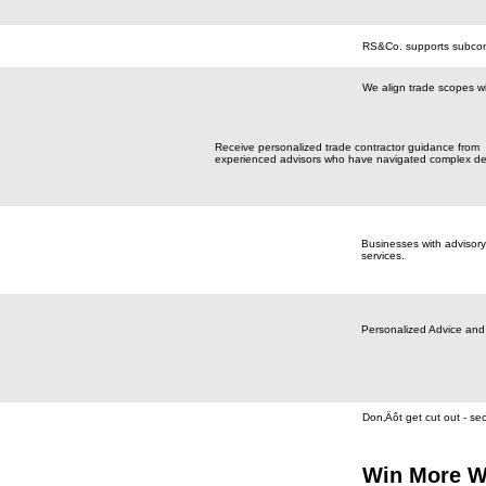
RS&Co. supports subcontr
We align trade scopes wi
Receive personalized trade contractor guidance from
experienced advisors who have navigated complex de
Businesses with advisory
services.
Personalized Advice and
Don‚Äôt get cut out - se
Win More W