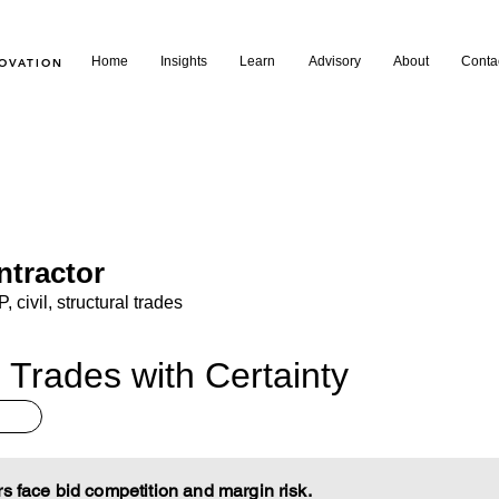
Home
Insights
Learn
Advisory
About
Conta
NOVATION
ntractor
 civil, structural trades
 Trades with Certainty
rs face bid competition and margin risk.