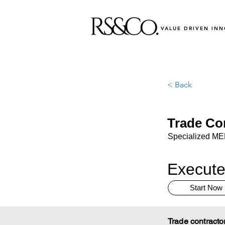
VALUE DRIVEN IN
< Back
Trade Co
Specialized MEP,
Execute
Start Now
Trade contracto