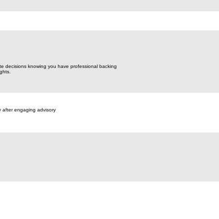
te decisions knowing you have professional backing
ghts.
y after engaging advisory