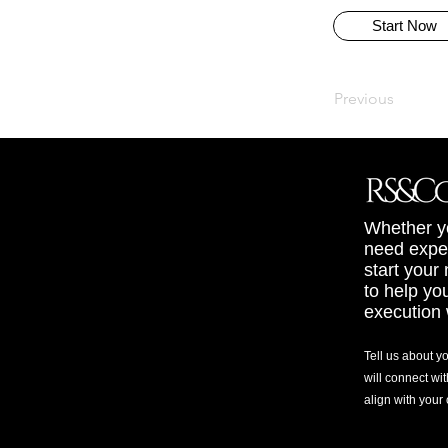
Start Now
Previous
Whether yo
need exper
start your
to help yo
execution 
Tell us about y
will connect wit
align with your