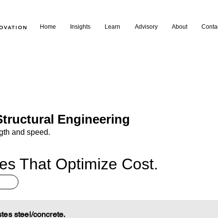
Home
Insights
Learn
Advisory
About
Conta
NOVATION
tructural Engineering
ngth and speed.
res That Optimize Cost.
es steel/concrete.