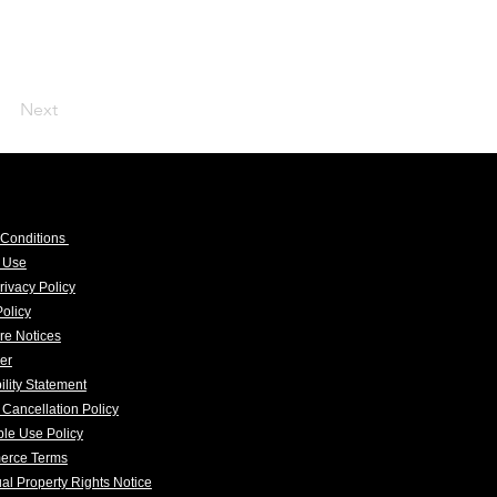
Next
 Conditions
f Use
rivacy Policy
olicy
re Notices
er
ility Statement
 Cancellation Policy
le Use Policy
erce Terms
tual Property Rights Notice