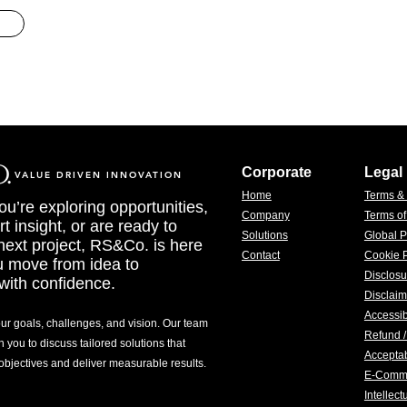
Corporate
Legal
VALUE DRIVEN INNOVATION
Home
Terms &
u’re exploring opportunities,
Company
Terms o
t insight, or are ready to
Solutions
Global P
 next project, RS&Co. is here
Contact
Cookie P
u move from idea to
Disclosu
with confidence.
Disclaim
Accessib
our goals, challenges, and vision. Our team
Refund /
h you to discuss tailored solutions that
Acceptab
 objectives and deliver measurable results.
E-Comm
Intellec