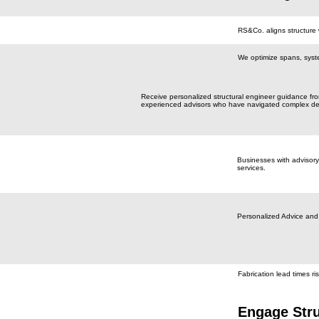
RS&Co. aligns structure 
We optimize spans, syst
Receive personalized structural engineer guidance fr
experienced advisors who have navigated complex de
Businesses with advisory
services.
Personalized Advice and
Fabrication lead times ris
Engage Stru