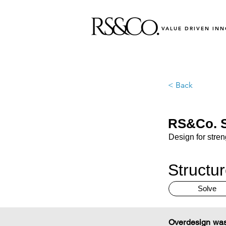
VALUE DRIVEN IN
< Back
RS&Co. S
Design for stre
Structu
Solve
Overdesign wast