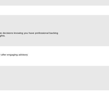
te decisions knowing you have professional backing
ghts.
y after engaging advisory