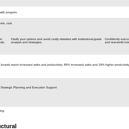
with program.
ems, cost.
om
Clarify your options and avoid costly mistakes with institutional-grade
Confidently execu
als.
analysis and strategies.
and real-world insi
 boards report increased sales and productivity; 86% increased sales and 18% higher productivit
 Strategic Planning and Execution Support
ing.
ctural