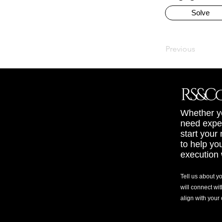
Solve
Previous
Whether yo
need exper
start your
to help yo
execution 
Tell us about y
will connect wit
align with your