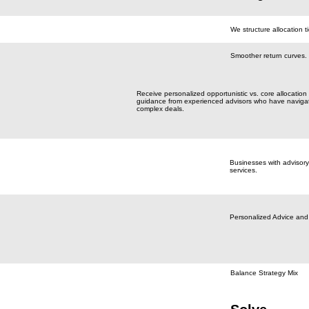
We structure allocation ti
Smoother return curves.
Receive personalized opportunistic vs. core allocation
guidance from experienced advisors who have naviga
complex deals.
Businesses with advisory
services.
Personalized Advice and
Balance Strategy Mix