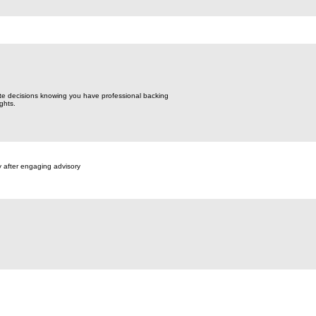
te decisions knowing you have professional backing
ghts.
y after engaging advisory