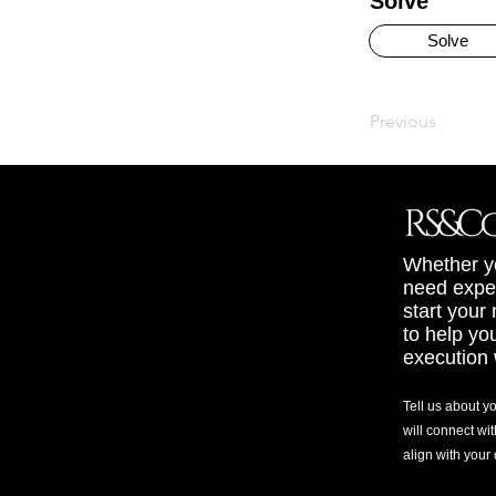
Solve
Solve
Previous
Whether yo
need exper
start your
to help yo
execution 
Tell us about y
will connect wit
align with your