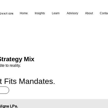
Home
Insights
Learn
Advisory
About
Conta
NOVATION
trategy Mix
te to reality.
t Fits Mandates.
ligns LPs.