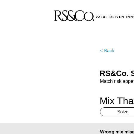
VALUE DRIVEN IN
< Back
RS&Co. S
Match risk appeti
Mix Tha
Solve
Wrong mix misa