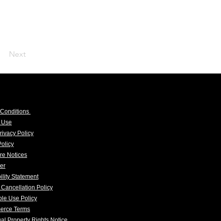
Next
 Conditions
f Use
rivacy Policy
olicy
re Notices
er
ility Statement
 Cancellation Policy
le Use Policy
erce Terms
tual Property Rights Notice