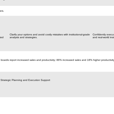
ers.
Clarify your options and avoid costly mistakes with institutional-grade
Confidently execu
ted
analysis and strategies.
and real-world insi
 boards report increased sales and productivity; 86% increased sales and 18% higher productivit
 Strategic Planning and Execution Support