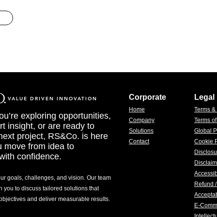
Corporate
Legal
VALUE DRIVEN INNOVATION
Home
Terms &
u’re exploring opportunities,
Company
Terms o
t insight, or are ready to
Solutions
Global P
 next project, RS&Co. is here
Contact
Cookie P
u move from idea to
Disclosu
with confidence.
Disclaim
Accessib
our goals, challenges, and vision. Our team
Refund /
h you to discuss tailored solutions that
Acceptab
 objectives and deliver measurable results.
E-Comm
Intellec