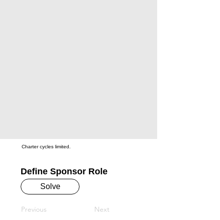
Charter cycles limited.
Define Sponsor Role
Solve
Previous
Next