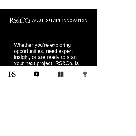
VALUE DRIVEN INNOVATION
Whether you’re exploring
opportunities, need expert
insight, or are ready to start
your next project, RS&Co. is
here to help you move from
idea to execution with
confidence.
Tell us about your goals, challenges, and
vision. Our team will connect with you to
discuss tailored solutions that align with
your objectives and deliver measurable
results.
Start Today