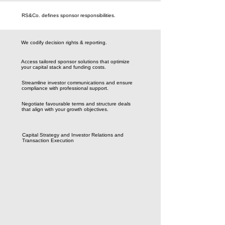
RS&Co. defines sponsor responsibilities.
We codify decision rights & reporting.
Access tailored sponsor solutions that optimize
your capital stack and funding costs.
Streamline investor communications and ensure
compliance with professional support.
Negotiate favourable terms and structure deals
that align with your growth objectives.
Capital Strategy and Investor Relations and
Transaction Execution