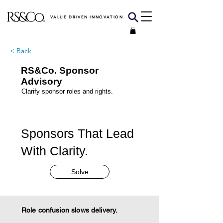
VALUE DRIVEN INNOVATION
< Back
RS&Co. Sponsor
Advisory
Clarify sponsor roles and rights.
Sponsors That Lead
With Clarity.
Solve
Role confusion slows delivery.