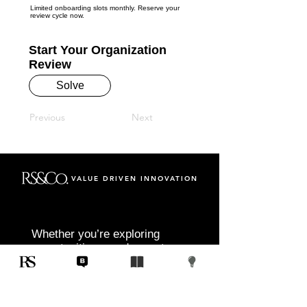
Limited onboarding slots monthly. Reserve your
review cycle now.
Start Your Organization
Review
Solve
Previous
Next
VALUE DRIVEN INNOVATION
Whether you’re exploring
opportunities, need expert
insight, or are ready to start
your next project, RS&Co. is
here to help you move from
idea to execution with