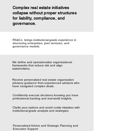
Complex real estate initiatives
collapse without proper structures
for liability, compliance, and
governance.
RS&Co. brings institutional-grade experience in
structuring enterprises, joint ventures, and
governance models.
We define and operationalize organizational
frameworks that reduce risk and align
stakeholders.
Receive personalized real estate organization
advisory guidance from experienced advisors who
have navigated complex deals.
Confidently execute decisions knowing you have
professional backing and real-world insights.
Clarify your options and avoid costly mistakes with
institutional-grade analysis and strategies.
Personalized Advice and Strategic Planning and
Execution Support