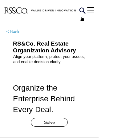
VALUE DRIVEN INNOVATION
< Back
RS&Co. Real Estate
Organization Advisory
Align your platform, protect your assets,
and enable decision clarity.
Organize the
Enterprise Behind
Every Deal.
Solve