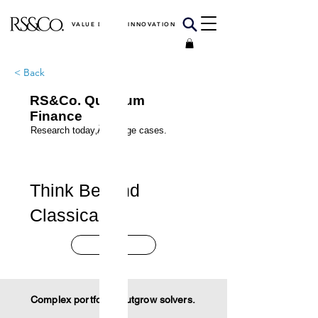
VALUE DRIVEN INNOVATION
< Back
RS&Co. Quantum
Finance
Research today‚Äôs edge cases.
Think Beyond
Classical.
Start
Complex portfolios outgrow solvers.