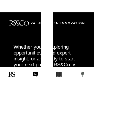
VALUE DRIVEN INNOVATION
Whether you’re exploring
opportunities, need expert
insight, or are ready to start
your next project, RS&Co. is
here to help you move from
idea to execution with
confidence.
Tell us about your goals, challenges, and
vision. Our team will connect with you to
discuss tailored solutions that align with
your objectives and deliver measurable
results.
Start Today