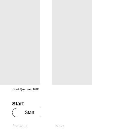
Start Quantum R&D
Start
Start
Previous
Next