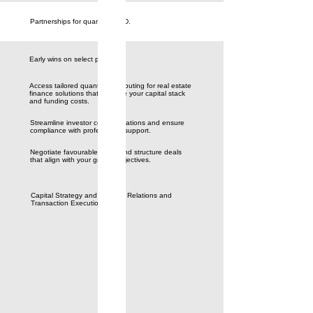
Partnerships for quantum R&D.
Early wins on select problems.
Access tailored quantum computing for real estate
finance solutions that optimize your capital stack
and funding costs.
Streamline investor communications and ensure
compliance with professional support.
Negotiate favourable terms and structure deals
that align with your growth objectives.
Capital Strategy and Investor Relations and
Transaction Execution