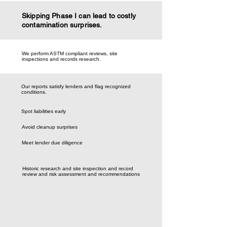
Skipping Phase I can lead to costly
contamination surprises.
We perform ASTM compliant reviews, site
inspections and records research.
Our reports satisfy lenders and flag recognized
conditions.
Spot liabilities early
Avoid cleanup surprises
Meet lender due diligence
Historic research and site inspection and record
review and risk assessment and recommendations