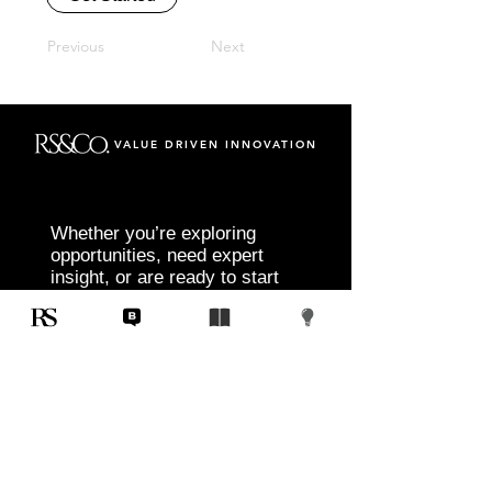
Previous
Next
VALUE DRIVEN INNOVATION
Whether you’re exploring
opportunities, need expert
insight, or are ready to start
your next project, RS&Co. is
here to help you move from
idea to execution with
confidence.
Tell us about your goals, challenges, and
vision. Our team will connect with you to
discuss tailored solutions that align with
your objectives and deliver measurable