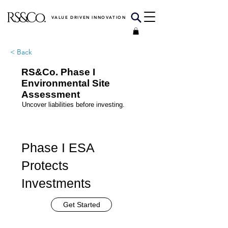
VALUE DRIVEN INNOVATION
< Back
RS&Co. Phase I
Environmental Site
Assessment
Uncover liabilities before investing.
Phase I ESA
Protects
Investments
Get Started