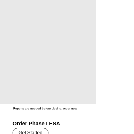
Reports are needed before closing; order now.
Order Phase I ESA
Get Started