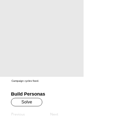
Campaign cycles fixed.
Build Personas
Solve
Previous
Next