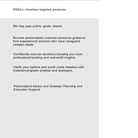
RS&Co. develops targeted personas.
We map pain points, goals, drivers.
Receive personalized customer personas guidance
from experienced advisors who have navigated
complex deals.
Confidently execute decisions knowing you have
professional backing and real-world insights.
Clarify your options and avoid costly mistakes with
institutional-grade analysis and strategies.
Personalized Advice and Strategic Planning and
Execution Support