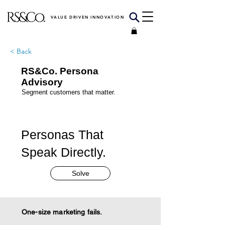
VALUE DRIVEN INNOVATION
< Back
RS&Co. Persona
Advisory
Segment customers that matter.
Personas That
Speak Directly.
Solve
One-size marketing fails.