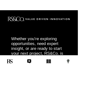
VALUE DRIVEN INNOVATION
Whether you’re exploring
opportunities, need expert
insight, or are ready to start
your next project, RS&Co. is
here to help you move from
idea to execution with
confidence.
Tell us about your goals, challenges, and
vision. Our team will connect with you to
discuss tailored solutions that align with
your objectives and deliver measurable
results.
Start Today