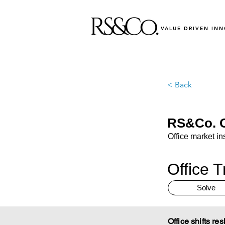
VALUE DRIVEN IN
< Back
RS&Co. O
Office market in
Office T
Solve
Office shifts re