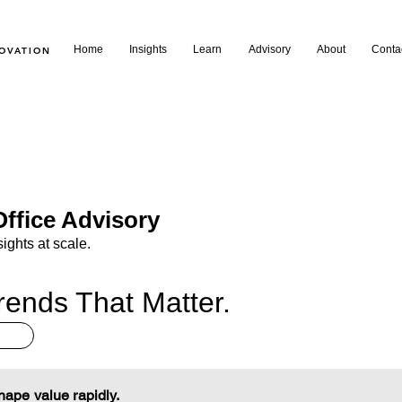
Home
Insights
Learn
Advisory
About
Conta
NOVATION
ffice Advisory
sights at scale.
rends That Matter.
shape value rapidly.