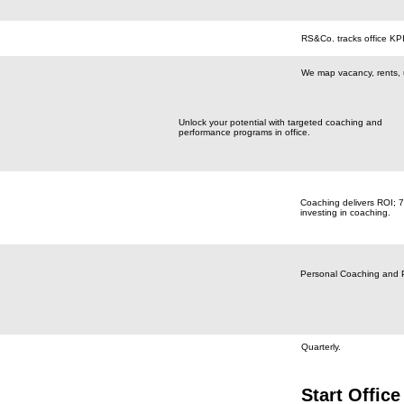
RS&Co. tracks office KPI
We map vacancy, rents, ut
Unlock your potential with targeted coaching and
performance programs in office.
Coaching delivers ROI; 
investing in coaching.
Personal Coaching and 
Quarterly.
Start Office