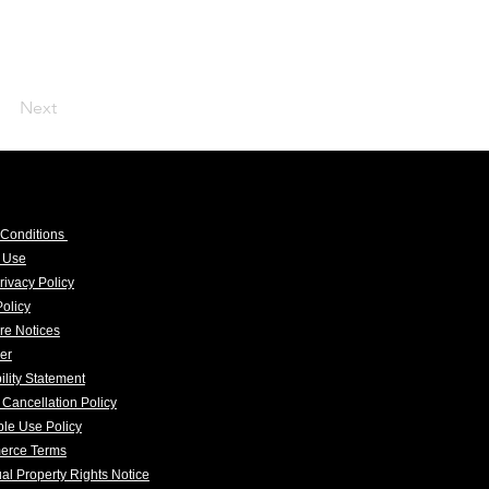
Next
 Conditions
f Use
rivacy Policy
olicy
re Notices
er
ility Statement
 Cancellation Policy
le Use Policy
erce Terms
tual Property Rights Notice