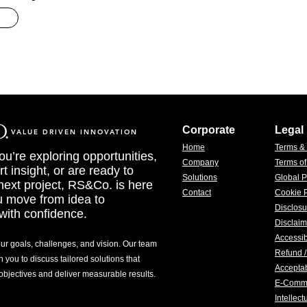
Corporate
Legal
VALUE DRIVEN INNOVATION
Home
Terms &
u’re exploring opportunities,
Company
Terms o
t insight, or are ready to
Solutions
Global P
 next project, RS&Co. is here
Contact
Cookie P
u move from idea to
Disclosu
with confidence.
Disclaim
Accessib
our goals, challenges, and vision. Our team
Refund /
h you to discuss tailored solutions that
Acceptab
 objectives and deliver measurable results.
E-Comm
Intellec