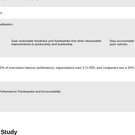
s.
ilization.
Gain actionable feedback and frameworks that drive measurable
Stay accountable
improvements in productivity and leadership.
peer cohorts.
70% of executives improve performance, organizations earn 5.7x ROI, and companies see a 32%
Performance Frameworks and Accountability
 Study