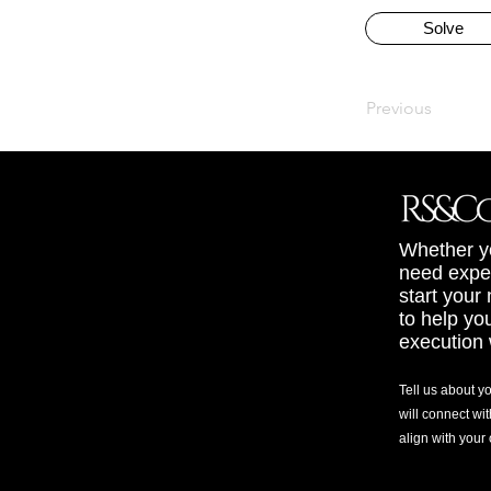
Solve
Previous
Whether yo
need exper
start your
to help yo
execution 
Tell us about y
will connect wit
align with your