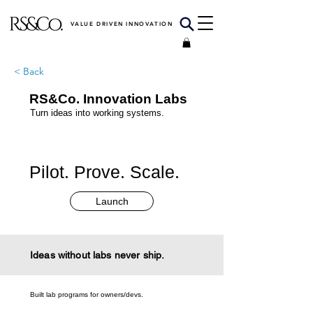
VALUE DRIVEN INNOVATION
< Back
RS&Co. Innovation Labs
Turn ideas into working systems.
Pilot. Prove. Scale.
Launch
Ideas without labs never ship.
Built lab programs for owners/devs.