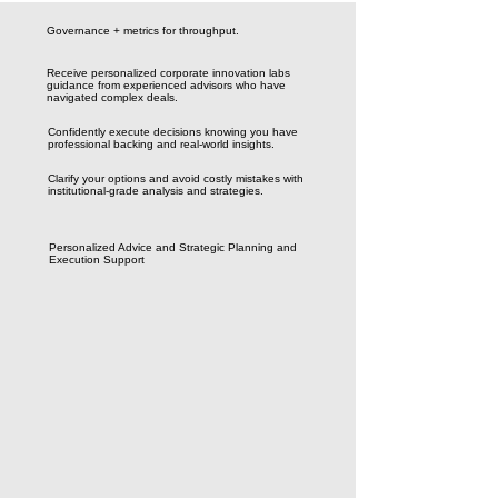
Governance + metrics for throughput.
Receive personalized corporate innovation labs
guidance from experienced advisors who have
navigated complex deals.
Confidently execute decisions knowing you have
professional backing and real-world insights.
Clarify your options and avoid costly mistakes with
institutional-grade analysis and strategies.
Personalized Advice and Strategic Planning and
Execution Support