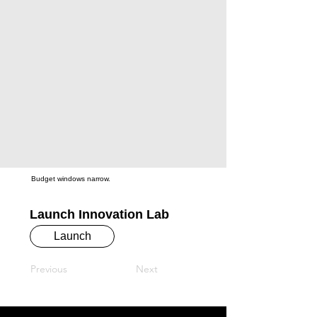
Budget windows narrow.
Launch Innovation Lab
Launch
Previous
Next