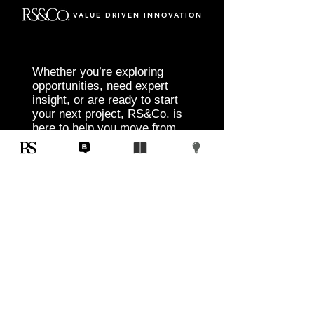
VALUE DRIVEN INNOVATION
Whether you’re exploring
opportunities, need expert
insight, or are ready to start
your next project, RS&Co. is
here to help you move from
idea to execution with
confidence.
Tell us about your goals, challenges, and
vision. Our team will connect with you to
discuss tailored solutions that align with
your objectives and deliver measurable
results.
Start Today
Corporate