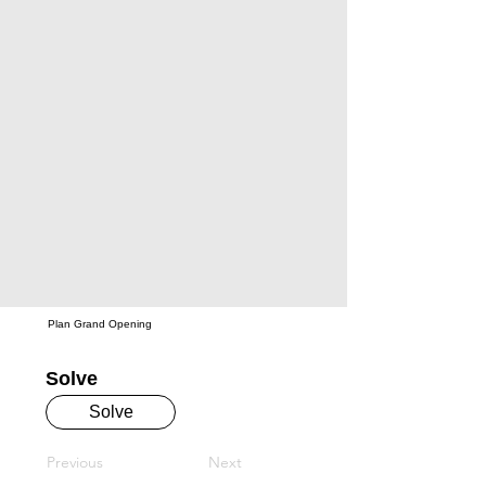
Plan Grand Opening
Solve
Solve
Previous
Next