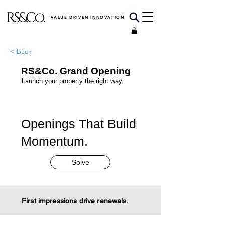
VALUE DRIVEN INNOVATION
< Back
RS&Co. Grand Opening
Launch your property the right way.
Openings That Build
Momentum.
Solve
First impressions drive renewals.