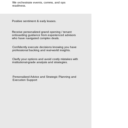
We orchestrate events, comms, and ops
readiness.
Positive sentiment & early leases.
Receive personalized grand opening / tenant
onboarding guidance from experienced advisors
who have navigated complex deals.
Confidently execute decisions knowing you have
professional backing and real-world insights.
Clarify your options and avoid costly mistakes with
institutional-grade analysis and strategies.
Personalized Advice and Strategic Planning and
Execution Support