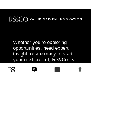
VALUE DRIVEN INNOVATION
Whether you’re exploring
opportunities, need expert
insight, or are ready to start
your next project, RS&Co. is
here to help you move from
idea to execution with
confidence.
Tell us about your goals, challenges, and
vision. Our team will connect with you to
discuss tailored solutions that align with
your objectives and deliver measurable
results.
Start Today