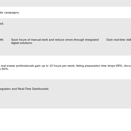
rade campaigns.
red.
ith
Save hours of manual work and reduce errors through integrated
Gain real-time visi
digital solutions.
real estate professionals gain up to 10 hours per week, listing preparation time drops 89%, do
s 90%.
tegration and Real-Time Dashboards