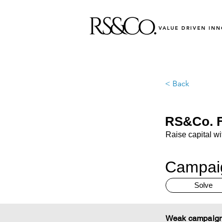
VALUE DRIVEN IN
< Back
RS&Co. F
Raise capital wi
Campaig
Solve
Weak campaign