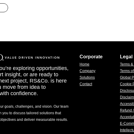
Corporate
Legal
VALUE DRIVEN INNOVATION
Home
Terms &
u’re exploring opportunities,
Company
Terms o
t insight, or are ready to
Solutions
Global P
 next project, RS&Co. is here
Contact
Cookie P
u move from idea to
Disclosu
with confidence.
Disclaim
Accessib
our goals, challenges, and vision. Our team
Refund /
h you to discuss tailored solutions that
Acceptab
 objectives and deliver measurable results.
E-Comm
Intellec