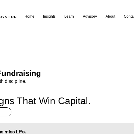
Home
Insights
Learn
Advisory
About
Conta
NOVATION
undraising
th discipline.
ns That Win Capital.
s miss LPs.