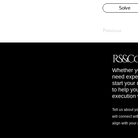
Solve
Previous
Whether yo
need exper
start your
to help yo
execution 
Tell us about y
will connect wit
align with your