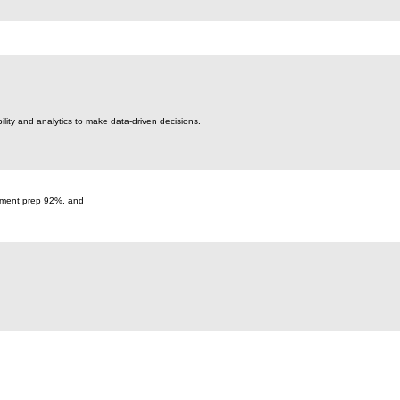
bility and analytics to make data-driven decisions.
cument prep 92%, and