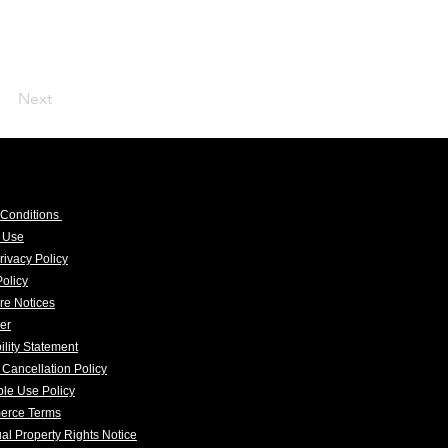
Next
 Conditions
f Use
rivacy Policy
olicy
re Notices
er
ility Statement
 Cancellation Policy
le Use Policy
erce Terms
tual Property Rights Notice