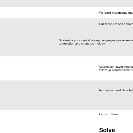
We build institutional-g
Successful raises delive
Streamline your capital raising campaigns processes w
automation and smart technology.
Automation saves hours; 
follow-up communication
Automation and Data In
Launch Raise
Solve