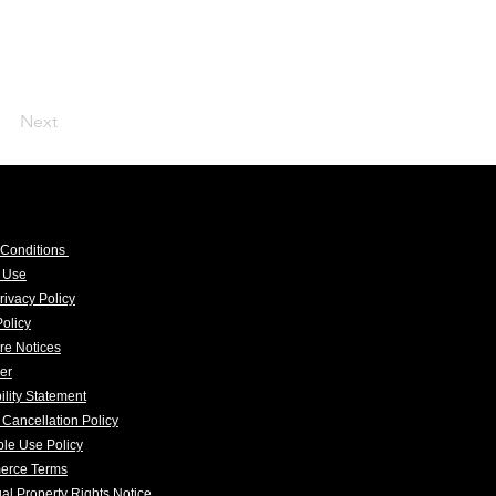
Next
 Conditions
f Use
rivacy Policy
olicy
re Notices
er
ility Statement
 Cancellation Policy
le Use Policy
erce Terms
tual Property Rights Notice