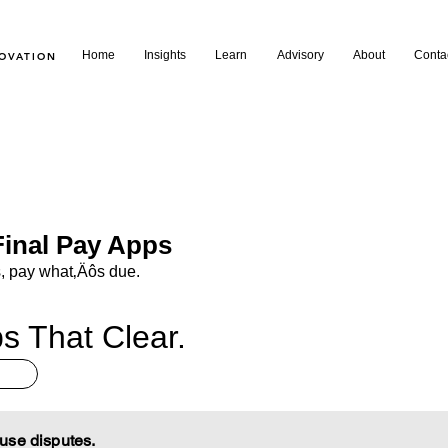
Home
Insights
Learn
Advisory
About
Conta
NOVATION
inal Pay Apps
, pay what‚Äôs due.
s That Clear.
use disputes.