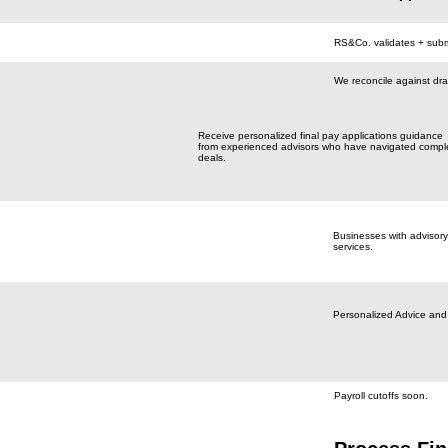
RS&Co. validates + subm
We reconcile against dr
Receive personalized final pay applications guidance
from experienced advisors who have navigated compl
deals.
Businesses with advisory
services.
Personalized Advice and
Payroll cutoffs soon.