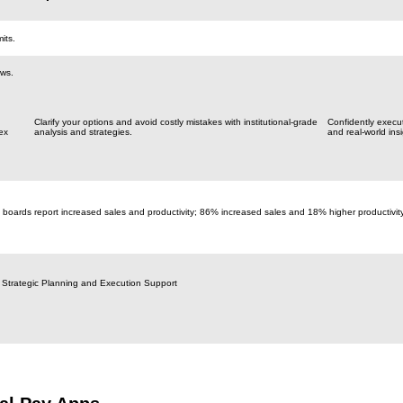
its.
aws.
Clarify your options and avoid costly mistakes with institutional-grade
Confidently execu
ex
analysis and strategies.
and real-world insi
 boards report increased sales and productivity; 86% increased sales and 18% higher productivit
 Strategic Planning and Execution Support