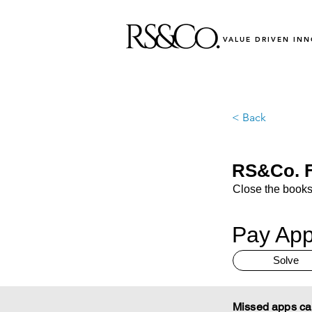
VALUE DRIVEN IN
< Back
RS&Co. F
Close the books
Pay App
Solve
Missed apps ca