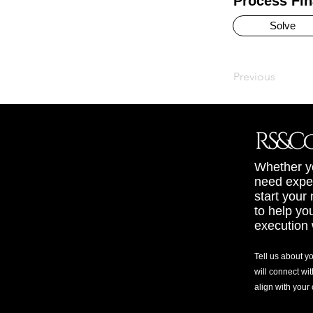
Process Fin
Solve
Previous
Whether yo
need exper
start your
to help yo
execution 
Tell us about y
will connect wit
align with your