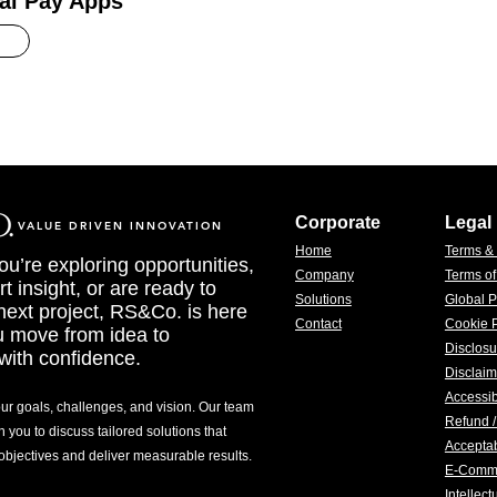
al Pay Apps
Corporate
Legal
VALUE DRIVEN INNOVATION
Home
Terms &
u’re exploring opportunities,
Company
Terms o
t insight, or are ready to
Solutions
Global P
 next project, RS&Co. is here
Contact
Cookie P
u move from idea to
Disclosu
with confidence.
Disclaim
Accessib
our goals, challenges, and vision. Our team
Refund /
h you to discuss tailored solutions that
Acceptab
 objectives and deliver measurable results.
E-Comm
Intellec