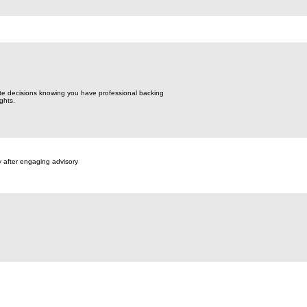
te decisions knowing you have professional backing
ghts.
y after engaging advisory