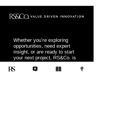
VALUE DRIVEN INNOVATION
Whether you’re exploring
opportunities, need expert
insight, or are ready to start
your next project, RS&Co. is
here to help you move from
idea to execution with
confidence.
Tell us about your goals, challenges, and
vision. Our team will connect with you to
discuss tailored solutions that align with
your objectives and deliver measurable
results.
Start Today