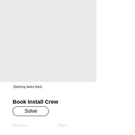
Opening dates fixed.
Book Install Crew
Solve
Previous
Next