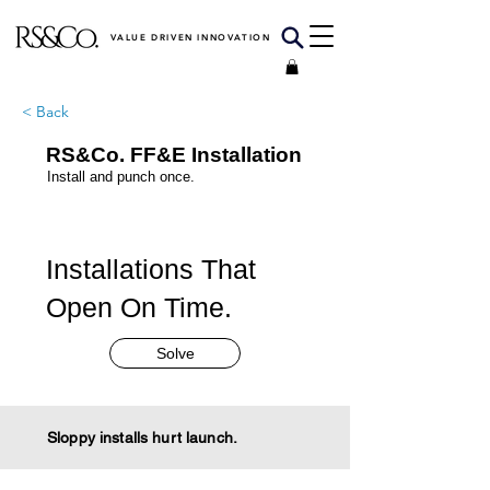
VALUE DRIVEN INNOVATION
< Back
RS&Co. FF&E Installation
Install and punch once.
Installations That
Open On Time.
Solve
Sloppy installs hurt launch.