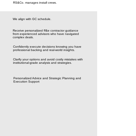
RS&Co. manages install crews.
We align with GC schedule.
Receive personalized ff&e contractor guidance
from experienced advisors who have navigated
complex deals.
Confidently execute decisions knowing you have
professional backing and real-world insights.
Clarify your options and avoid costly mistakes with
institutional-grade analysis and strategies.
Personalized Advice and Strategic Planning and
Execution Support