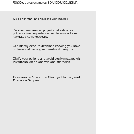
RS&Co. gates estimates SD‚ÜíDD‚ÜíCD‚ÜíGMP.
We benchmark and validate with market.
Receive personalized project cost estimates
guidance from experienced advisors who have
navigated complex deals.
Confidently execute decisions knowing you have
professional backing and real-world insights.
Clarify your options and avoid costly mistakes with
institutional-grade analysis and strategies.
Personalized Advice and Strategic Planning and
Execution Support