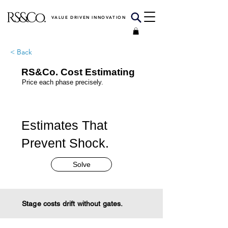
VALUE DRIVEN INNOVATION
< Back
RS&Co. Cost Estimating
Price each phase precisely.
Estimates That
Prevent Shock.
Solve
Stage costs drift without gates.