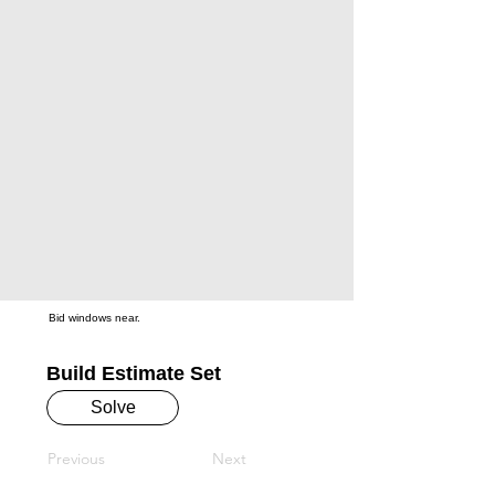
Bid windows near.
Build Estimate Set
Solve
Previous
Next