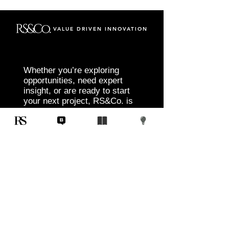
VALUE DRIVEN INNOVATION
Whether you’re exploring
opportunities, need expert
insight, or are ready to start
your next project, RS&Co. is
here to help you move from
idea to execution with
confidence.
Tell us about your goals, challenges, and
vision. Our team will connect with you to
discuss tailored solutions that align with
your objectives and deliver measurable
results.
Start Today