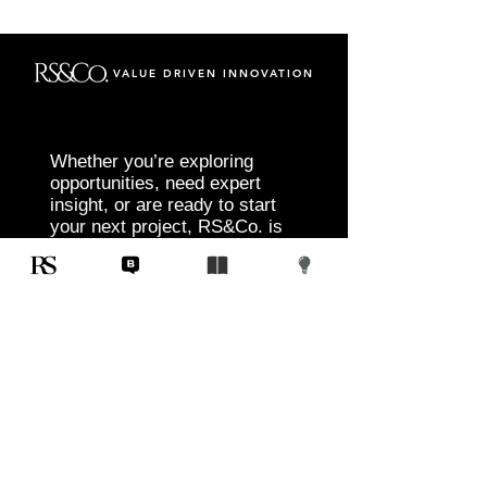
VALUE DRIVEN INNOVATION
Whether you’re exploring
opportunities, need expert
insight, or are ready to start
your next project, RS&Co. is
here to help you move from
idea to execution with
confidence.
Tell us about your goals, challenges, and
vision. Our team will connect with you to
discuss tailored solutions that align with
your objectives and deliver measurable
results.
Start Today