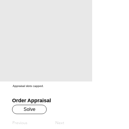
Appraisal slots capped.
Order Appraisal
Solve
Previous
Next