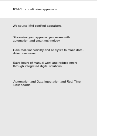
RS&Co. coordinates appraisals.
We source MAI-certified appraisers.
Streamline your appraisal processes with
automation and smart technology.
Gain real-time visibility and analytics to make data-
driven decisions.
Save hours of manual work and reduce errors
through integrated digital solutions.
Automation and Data Integration and Real-Time
Dashboards