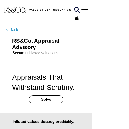
VALUE DRIVEN INNOVATION
< Back
RS&Co. Appraisal
Advisory
Secure unbiased valuations.
Appraisals That
Withstand Scrutiny.
Solve
Inflated values destroy credibility.