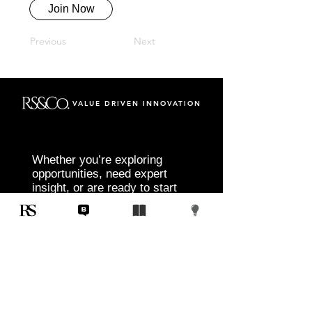
Join Now
Previous
Next
VALUE DRIVEN INNOVATION
Whether you’re exploring
opportunities, need expert
insight, or are ready to start
your next project, RS&Co. is
here to help you move from
idea to execution with
confidence.
Tell us about your goals, challenges, and
vision. Our team will connect with you to
discuss tailored solutions that align with