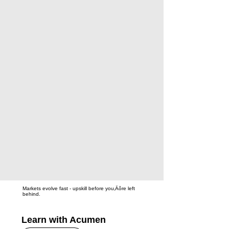
Markets evolve fast - upskill before you‚Äôre left
behind.
Learn with Acumen