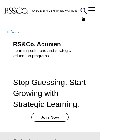
VALUE DRIVEN INNOVATION
< Back
RS&Co. Acumen
Learning solutions and strategic
education programs
Stop Guessing. Start
Growing with
Strategic Learning.
Join Now