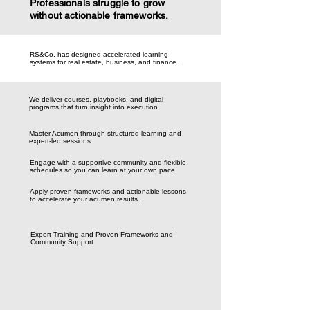
Professionals struggle to grow
without actionable frameworks.
RS&Co. has designed accelerated learning
systems for real estate, business, and finance.
We deliver courses, playbooks, and digital
programs that turn insight into execution.
Master Acumen through structured learning and
expert-led sessions.
Engage with a supportive community and flexible
schedules so you can learn at your own pace.
Apply proven frameworks and actionable lessons
to accelerate your acumen results.
Expert Training and Proven Frameworks and
Community Support