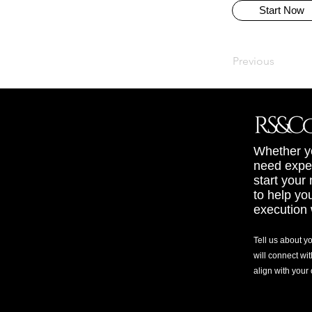
Start Now
Previous
Whether yo
need exper
start your
to help yo
execution 
Tell us about y
will connect wit
align with your