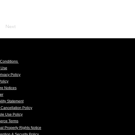
Next
 Conditions
f Use
rivacy Policy
olicy
re Notices
er
ility Statement
 Cancellation Policy
le Use Policy
erce Terms
tual Property Rights Notice
ention & Security Policy