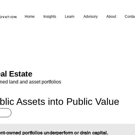
Home
Insights
Learn
Advisory
About
Conta
NOVATION
al Estate
d land and asset portfolios
lic Assets into Public Value
-owned portfolios underperform or drain capital.