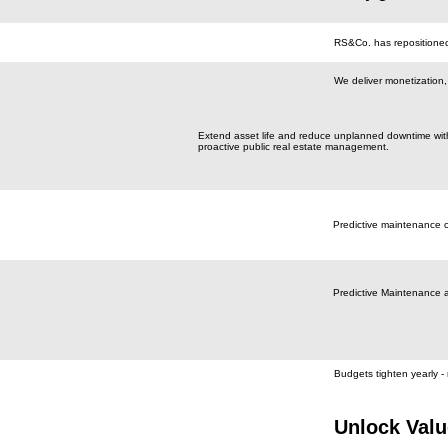
RS&Co. has repositioned 
We deliver monetization, o
Extend asset life and reduce unplanned downtime wit
proactive public real estate management.
Predictive maintenance 
Predictive Maintenance 
Budgets tighten yearly - 
Unlock Valu