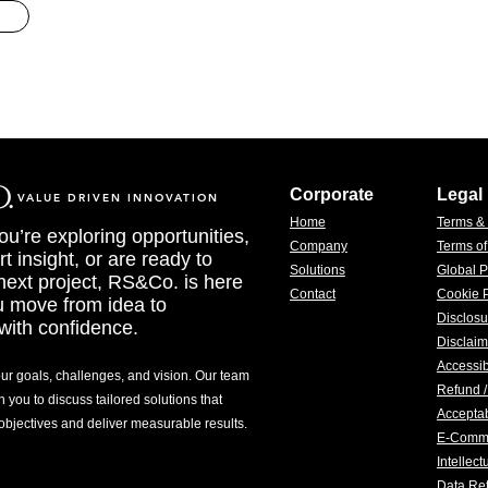
Corporate
Legal
VALUE DRIVEN INNOVATION
Home
Terms &
u’re exploring opportunities,
Company
Terms o
t insight, or are ready to
Solutions
Global P
 next project, RS&Co. is here
Contact
Cookie P
u move from idea to
Disclosu
with confidence.
Disclaim
Accessib
our goals, challenges, and vision. Our team
Refund /
h you to discuss tailored solutions that
Acceptab
 objectives and deliver measurable results.
E-Comm
Intellec
Data Ret