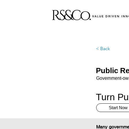
VALUE DRIVEN IN
< Back
Public Re
Government-owne
Turn Pub
Start Now
Many government