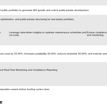
public portfolios to generate NOI growth and unlock public-private development.
ptimization, and public-private structuring for real estate portfolios.
h
Leverage data-driven insights to optimize maintenance schedules and
Ensure compliance
cut costs.
and monitoring.
cuts costs by 25-35%, increases availability 30-45%, reduces downtime 50-65%, and extends asse
and Real-Time Monitoring and Compliance Reporting
reposition assets before funding cycles close.
e