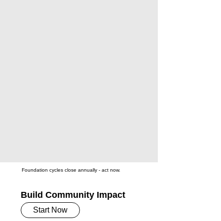
Foundation cycles close annually - act now.
Build Community Impact
Start Now