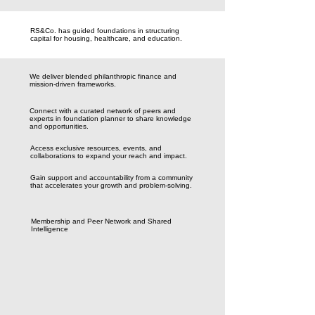
RS&Co. has guided foundations in structuring
capital for housing, healthcare, and education.
We deliver blended philanthropic finance and
mission-driven frameworks.
Connect with a curated network of peers and
experts in foundation planner to share knowledge
and opportunities.
Access exclusive resources, events, and
collaborations to expand your reach and impact.
Gain support and accountability from a community
that accelerates your growth and problem-solving.
Membership and Peer Network and Shared
Intelligence