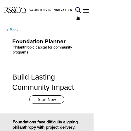
VALUE DRIVEN INNOVATION
< Back
Foundation Planner
Philanthropic capital for community
programs
Build Lasting
Community Impact
Start Now
Foundations face difficulty aligning
philanthropy with project delivery.