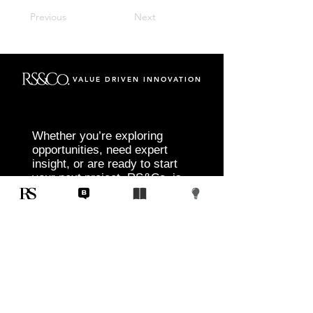
Previous
Next
VALUE DRIVEN INNOVATION
Whether you’re exploring
opportunities, need expert
insight, or are ready to start
your next project, RS&Co. is
here to help you move from
idea to execution with
confidence.
Tell us about your goals, challenges, and
vision. Our team will connect with you to
discuss tailored solutions that align with
your objectives and deliver measurable
results.