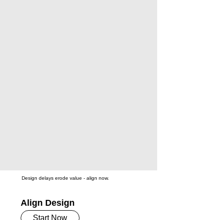
Design delays erode value - align now.
Align Design
Start Now