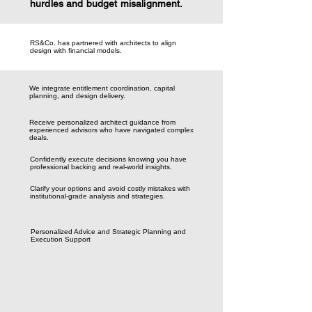
hurdles and budget misalignment.
RS&Co. has partnered with architects to align
design with financial models.
We integrate entitlement coordination, capital
planning, and design delivery.
Receive personalized architect guidance from
experienced advisors who have navigated complex
deals.
Confidently execute decisions knowing you have
professional backing and real-world insights.
Clarify your options and avoid costly mistakes with
institutional-grade analysis and strategies.
Personalized Advice and Strategic Planning and
Execution Support