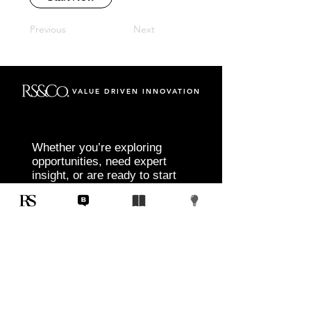
Previous
Next
VALUE DRIVEN INNOVATION
Whether you’re exploring
opportunities, need expert
insight, or are ready to start
your next project, RS&Co. is
here to help you move from
idea to execution with
confidence.
Tell us about your goals, challenges, and
vision. Our team will connect with you to
discuss tailored solutions that align with
your objectives and deliver measurable