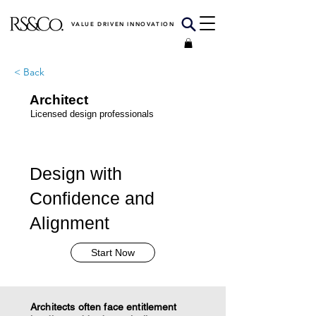
VALUE DRIVEN INNOVATION
< Back
Architect
Licensed design professionals
Design with
Confidence and
Alignment
Start Now
Architects often face entitlement