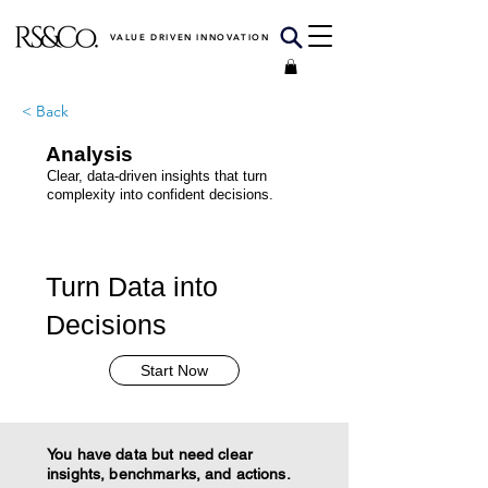
VALUE DRIVEN INNOVATION
< Back
Analysis
Clear, data-driven insights that turn
complexity into confident decisions.
Turn Data into
Decisions
Start Now
You have data but need clear
insights, benchmarks, and actions.