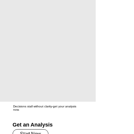
Decisions stall without clarity-get your analysis
now.
Get an Analysis
Start Now