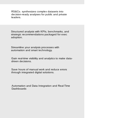
RS&Co. synthesizes complex datasets into
decision-ready analyses for public and private
leaders.
Structured analysis with KPIs, benchmarks, and
strategic recommendations packaged for exec
adoption.
Streamline your analysis processes with
automation and smart technology.
Gain real-time visibility and analytics to make data-
driven decisions.
Save hours of manual work and reduce errors
through integrated digital solutions.
Automation and Data Integration and Real-Time
Dashboards