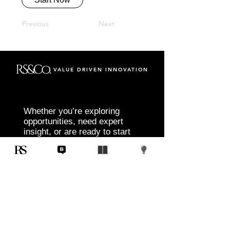
Previous
Next
VALUE DRIVEN INNOVATION
Whether you’re exploring
opportunities, need expert
insight, or are ready to start
your next project, RS&Co. is
here to help you move from
idea to execution with
confidence.
Tell us about your goals, challenges, and
vision. Our team will connect with you to
discuss tailored solutions that align with
your objectives and deliver measurable