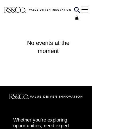
VALUE DRIVEN INNOVATION
No events at the
moment
VALUE DRIVEN INNOVATION
Whether you’re exploring
opportunities, need expert