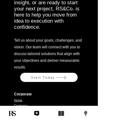
insight, or are ready to start
your next project, RS&Co. is
here to help you move from
idea to execution with
confidence.
Tell us about your goals, challenges, and
vision. Our team will connect with you to
discuss tailored solutions that align with
your objectives and deliver measurable
results.
Start Today
Corporate
Home
Company
Solutions
Contact
Legal
Terms & Conditions