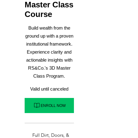
Master Class
Course
$4,997
Build wealth from the
ground up with a proven
institutional framework.
Experience clarity and
actionable insights with
RS&Co.'s 3D Master
Class Program.
Valid until canceled
ENROLL NOW
Full Dirt, Doors, &