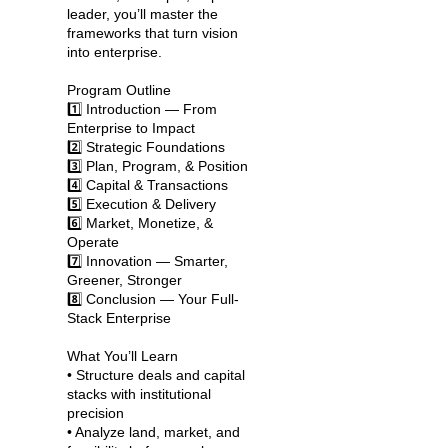
leader, you’ll master the
frameworks that turn vision
into enterprise.
Program Outline
1️⃣ Introduction — From
Enterprise to Impact
2️⃣ Strategic Foundations
3️⃣ Plan, Program, & Position
4️⃣ Capital & Transactions
5️⃣ Execution & Delivery
6️⃣ Market, Monetize, &
Operate
7️⃣ Innovation — Smarter,
Greener, Stronger
8️⃣ Conclusion — Your Full-
Stack Enterprise
What You’ll Learn
• Structure deals and capital
stacks with institutional
precision
• Analyze land, market, and