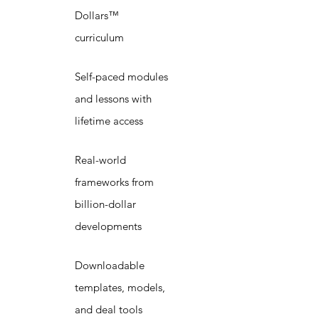
Dollars™
curriculum
Self-paced modules
and lessons with
lifetime access
Real-world
frameworks from
billion-dollar
developments
Downloadable
templates, models,
and deal tools