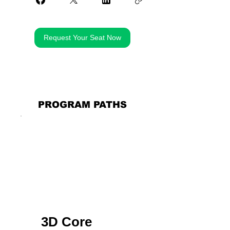
Request Your Seat Now
PROGRAM PATHS
3D Core