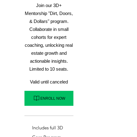
Join our 3D+
Mentorship "Dirt, Doors,
& Dollars" program.
Collaborate in small
cohorts for expert
coaching, unlocking real
estate growth and
actionable insights.
Limited to 10 seats.
Valid until canceled
ENROLL NOW
Includes full 3D