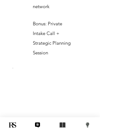
network
Bonus: Private
Intake Call +
Strategic Planning
Session
3D Elite