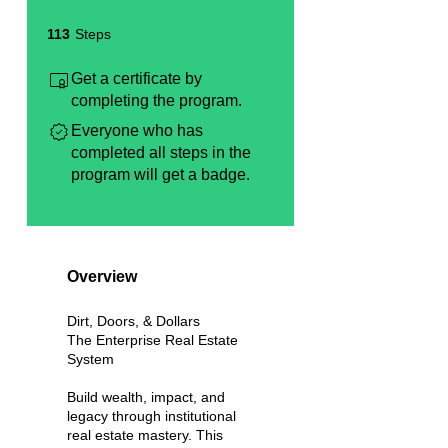
113 Steps
113
Steps
Get a certificate by
completing the program.
Everyone who has
completed all steps in the
program will get a badge.
Overview
Dirt, Doors, & Dollars
The Enterprise Real Estate
System
Build wealth, impact, and
legacy through institutional
real estate mastery. This