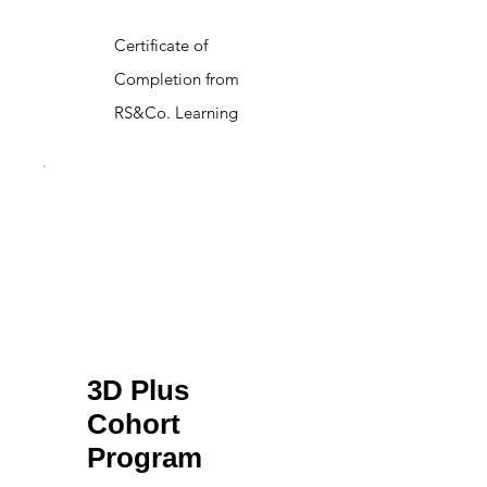
Certificate of
Completion from
RS&Co. Learning
3D Plus
Cohort
Program
$6,997