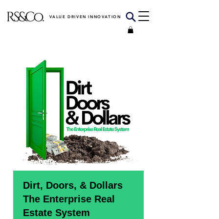
VALUE DRIVEN INNOVATION
Dirt, Doors, & Dollars
The Enterprise Real
Estate System