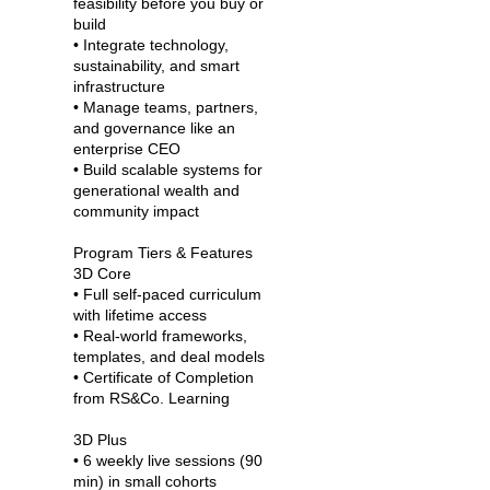
feasibility before you buy or
build
• Integrate technology,
sustainability, and smart
infrastructure
• Manage teams, partners,
and governance like an
enterprise CEO
• Build scalable systems for
generational wealth and
community impact
Program Tiers & Features
3D Core
• Full self-paced curriculum
with lifetime access
• Real-world frameworks,
templates, and deal models
• Certificate of Completion
from RS&Co. Learning
3D Plus
• 6 weekly live sessions (90
min) in small cohorts