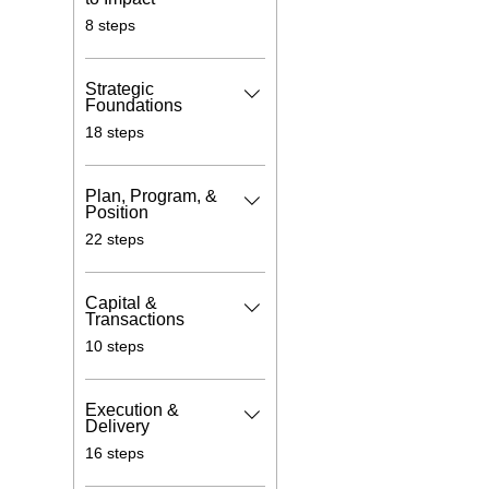
.
8 steps
Strategic
Foundations
.
18 steps
Plan, Program, &
Position
.
22 steps
Capital &
Transactions
.
10 steps
Execution &
Delivery
.
16 steps