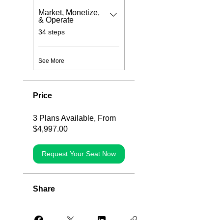
Market, Monetize,
& Operate
.
34 steps
See More
Price
3 Plans Available, From
$4,997.00
Request Your Seat Now
Share