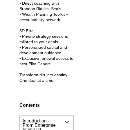
• Direct coaching with
Brandon Riddick-Seals
• Wealth Planning Toolkit +
accountability network
3D Elite
• Private strategy sessions
tailored to your deals
• Personalized capital and
development guidance
• Exclusive renewal access to
next Elite Cohort
Transform dirt into destiny.
One deal at a time.
Contents
Introduction -
From Enterprise
to Impact