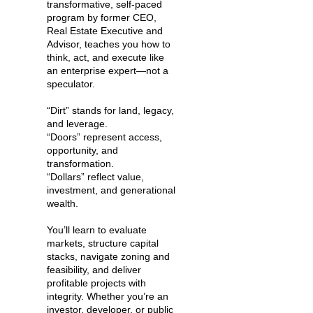
transformative, self-paced
program by former CEO,
Real Estate Executive and
Advisor, teaches you how to
think, act, and execute like
an enterprise expert—not a
speculator.
“Dirt” stands for land, legacy,
and leverage.
“Doors” represent access,
opportunity, and
transformation.
“Dollars” reflect value,
investment, and generational
wealth.
You’ll learn to evaluate
markets, structure capital
stacks, navigate zoning and
feasibility, and deliver
profitable projects with
integrity. Whether you’re an
investor, developer, or public