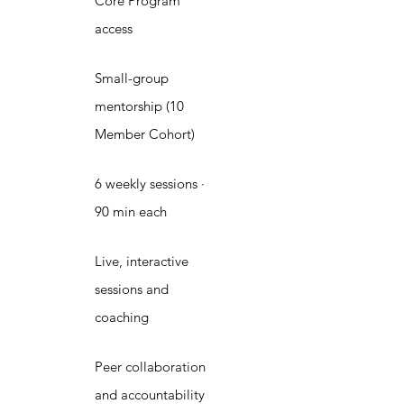
Core Program
access
Small-group
mentorship (10
Member Cohort)
6 weekly sessions ·
90 min each
Live, interactive
sessions and
coaching
Peer collaboration
and accountability