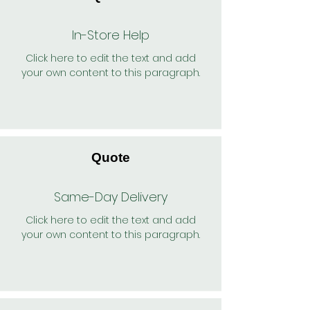
In-Store Help
Click here to edit the text and add
your own content to this paragraph.
Quote
Same-Day Delivery
Click here to edit the text and add
your own content to this paragraph.