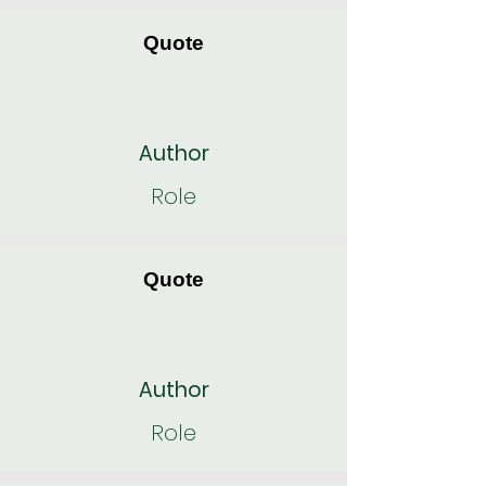
Quote
Author
Role
Quote
Author
Role