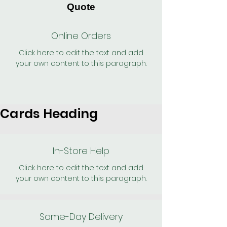
Quote
Online Orders
Click here to edit the text and add
your own content to this paragraph.
Cards Heading
In-Store Help
Click here to edit the text and add
your own content to this paragraph.
Same-Day Delivery