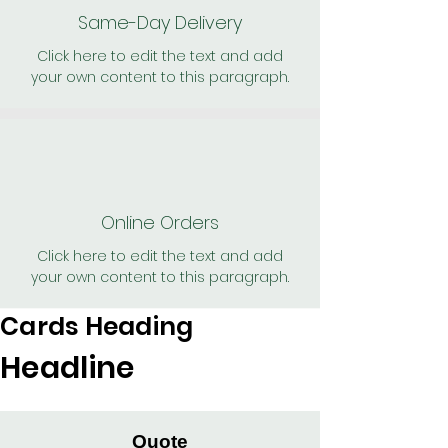
Same-Day Delivery
Click here to edit the text and add
your own content to this paragraph.
Online Orders
Click here to edit the text and add
your own content to this paragraph.
Cards Heading
Headline
Quote