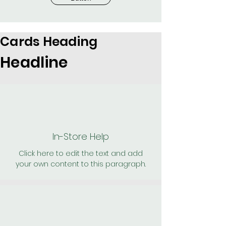
Cards Heading
Headline
In-Store Help
Click here to edit the text and add
your own content to this paragraph.