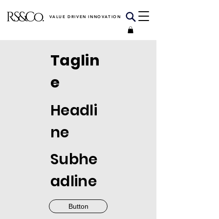
VALUE DRIVEN INNOVATION
Taglin
e
Headli
ne
Subhe
adline
Button