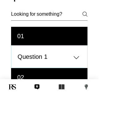
01
Question 1
Answer 1
02
Question 2
Question 2
03