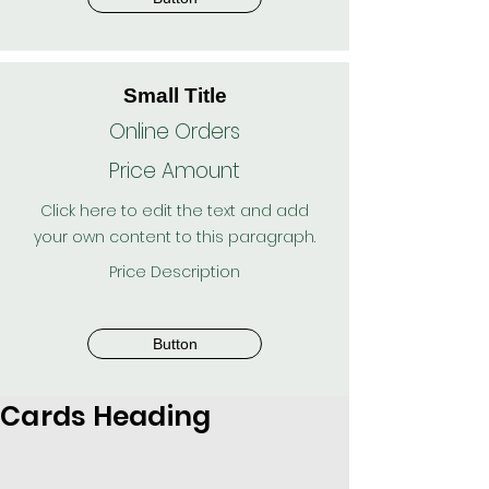
Small Title
Online Orders
Price Amount
Click here to edit the text and add
your own content to this paragraph.
Price Description
Button
Cards Heading