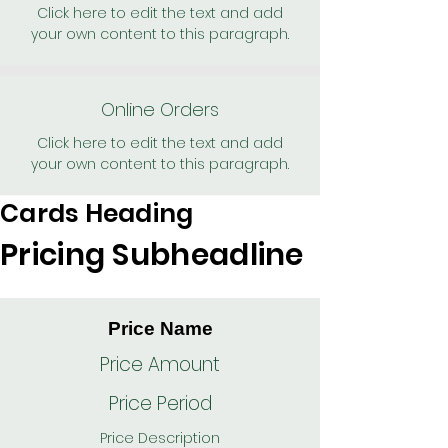
Click here to edit the text and add
your own content to this paragraph.
Online Orders
Click here to edit the text and add
your own content to this paragraph.
Cards Heading
Pricing Subheadline
Price Name
Price Amount
Price Period
Price Description