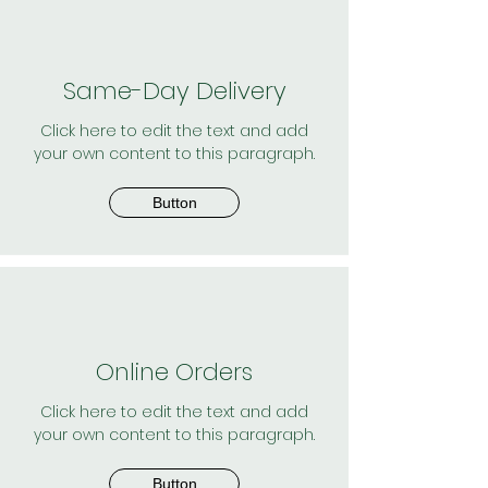
Same-Day Delivery
Click here to edit the text and add
your own content to this paragraph.
Button
Online Orders
Click here to edit the text and add
your own content to this paragraph.
Button