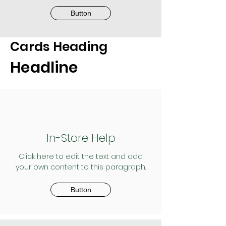
Button
Cards Heading
Headline
In-Store Help
Click here to edit the text and add
your own content to this paragraph.
Button