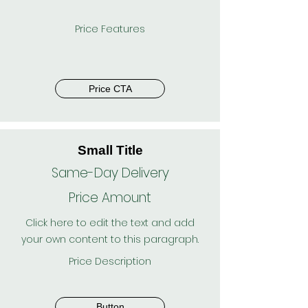
Price Features
Price CTA
Small Title
Same-Day Delivery
Price Amount
Click here to edit the text and add
your own content to this paragraph.
Price Description
Button