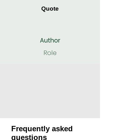
Quote
Author
Role
Frequently asked
questions