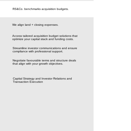
RS&Co. benchmarks acquisition budgets.
We align land + closing expenses.
Access tailored acquisition budget solutions that
optimize your capital stack and funding costs.
Streamline investor communications and ensure
compliance with professional support.
Negotiate favourable terms and structure deals
that align with your growth objectives.
Capital Strategy and Investor Relations and
Transaction Execution