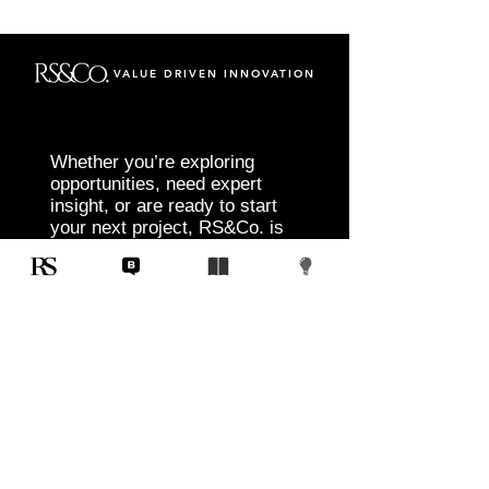
VALUE DRIVEN INNOVATION
Whether you’re exploring
opportunities, need expert
insight, or are ready to start
your next project, RS&Co. is
here to help you move from
idea to execution with
confidence.
Tell us about your goals, challenges, and
vision. Our team will connect with you to
discuss tailored solutions that align with
your objectives and deliver measurable
results.
Start Today