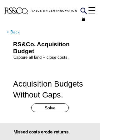
VALUE DRIVEN INNOVATION
< Back
RS&Co. Acquisition
Budget
Capture all land + close costs.
Acquisition Budgets
Without Gaps.
Solve
Missed costs erode returns.