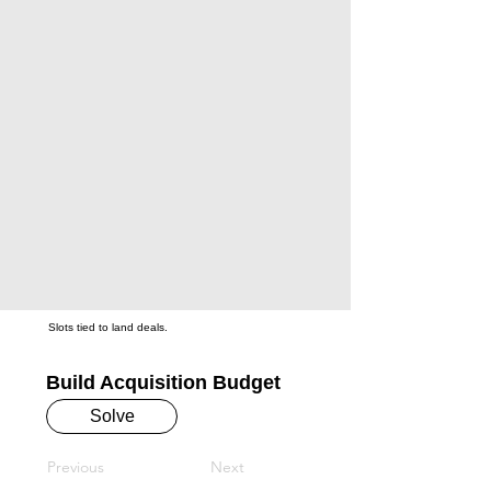
Slots tied to land deals.
Build Acquisition Budget
Solve
Previous
Next